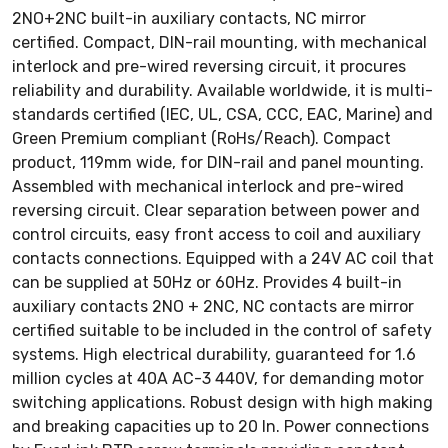
2NO+2NC built-in auxiliary contacts, NC mirror
certified. Compact, DIN-rail mounting, with mechanical
interlock and pre-wired reversing circuit, it procures
reliability and durability. Available worldwide, it is multi-
standards certified (IEC, UL, CSA, CCC, EAC, Marine) and
Green Premium compliant (RoHs/Reach). Compact
product, 119mm wide, for DIN-rail and panel mounting.
Assembled with mechanical interlock and pre-wired
reversing circuit. Clear separation between power and
control circuits, easy front access to coil and auxiliary
contacts connections. Equipped with a 24V AC coil that
can be supplied at 50Hz or 60Hz. Provides 4 built-in
auxiliary contacts 2NO + 2NC, NC contacts are mirror
certified suitable to be included in the control of safety
systems. High electrical durability, guaranteed for 1.6
million cycles at 40A AC-3 440V, for demanding motor
switching applications. Robust design with high making
and breaking capacities up to 20 In. Power connections