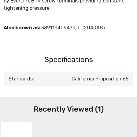
by EverLink BTR screw terminals providing constant
tightening pressure.
Also known as:
389119409479, LC2D40AB7
Specifications
Standards:
California Proposition 65
Recently Viewed (1)