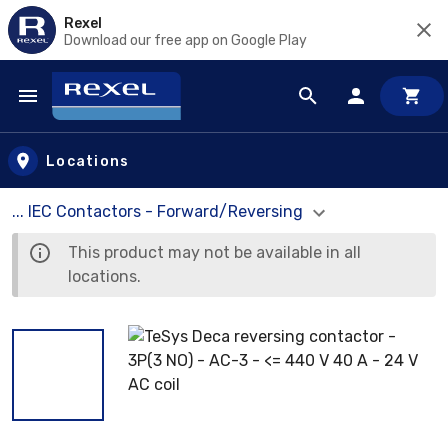
Rexel
Download our free app on Google Play
Skip to main content
Locations
... IEC Contactors - Forward/Reversing
This product may not be available in all
locations.