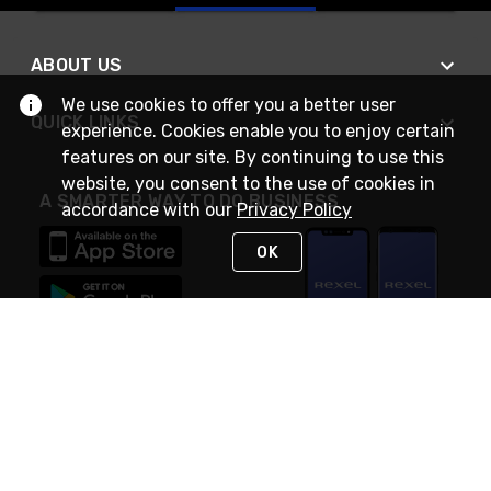
ABOUT US
We use cookies to offer you a better user
QUICK LINKS
experience. Cookies enable you to enjoy certain
features on our site. By continuing to use this
website, you consent to the use of cookies in
A SMARTER WAY TO DO BUSINESS
accordance with our
Privacy Policy
OK
STAY IN TOUCH