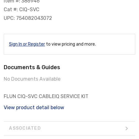
Item #: 386946
Cat #: CIQ-SVC
UPC: 754082043072
Sign In or Register
to view pricing and more.
Documents & Guides
No Documents Available
FLUN CIQ-SVC CABLEIQ SERVICE KIT
View product detail below
ASSOCIATED