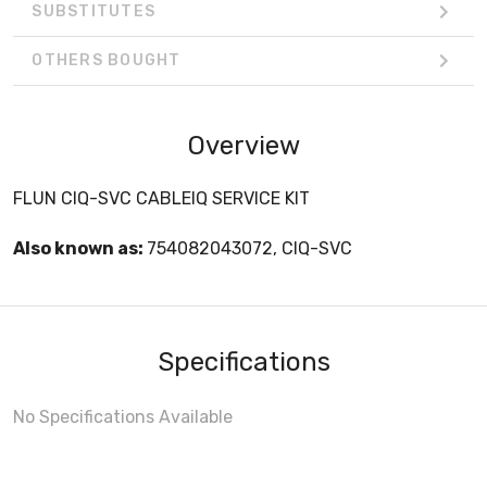
SUBSTITUTES
OTHERS BOUGHT
Overview
FLUN CIQ-SVC CABLEIQ SERVICE KIT
Also known as:
754082043072, CIQ-SVC
Specifications
No Specifications Available