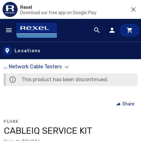
Rexel
Download our free app on Google Play
Skip to main content
Locations
... Network Cable Testers
This product has been discontinued.
Share
FLUKE
CABLEIQ SERVICE KIT