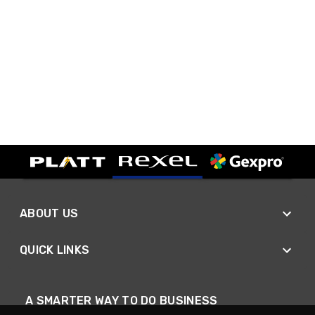
ABOUT US
QUICK LINKS
A SMARTER WAY TO DO BUSINESS