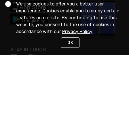
We use cookies to offer you a better user
experience. Cookies enable you to enjoy certain
features on our site. By continuing to use this
website, you consent to the use of cookies in
accordance with our
Privacy Policy
OK
STAY IN TOUCH
NEED HELP?
(888) RexelPRO
or (888) 739-3577
Monday - Friday 7am to 6pm EST
Live Chat
Monday - Friday 7am to 6pm EST
Request Support