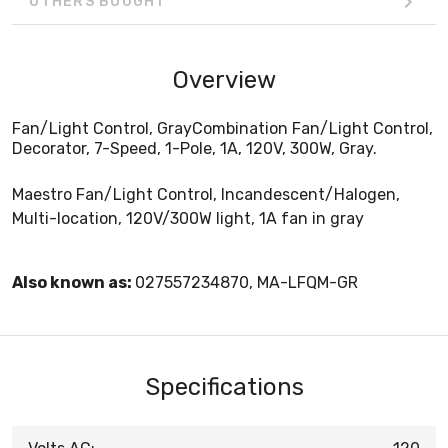
OTHERS BOUGHT
Overview
Fan/Light Control, GrayCombination Fan/Light Control,
Decorator, 7-Speed, 1-Pole, 1A, 120V, 300W, Gray.
Maestro Fan/Light Control, Incandescent/Halogen,
Multi-location, 120V/300W light, 1A fan in gray
Also known as:
027557234870, MA-LFQM-GR
Specifications