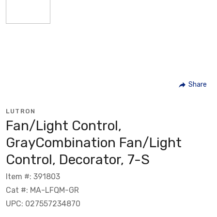
Share
LUTRON
Fan/Light Control,
GrayCombination Fan/Light
Control, Decorator, 7-S
Item #: 391803
Cat #: MA-LFQM-GR
UPC: 027557234870