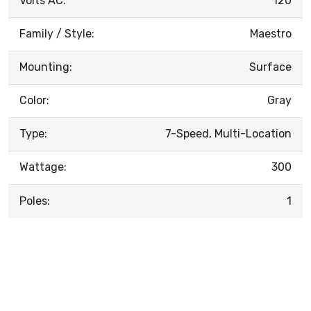
Volts AC:
120
Family / Style:
Maestro
Mounting:
Surface
Color:
Gray
Type:
7-Speed, Multi-Location
Wattage:
300
Poles:
1