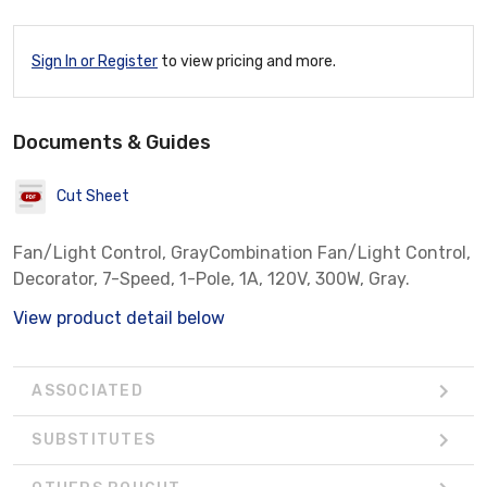
Sign In or Register
to view pricing and more.
Documents & Guides
Cut Sheet
Fan/Light Control, GrayCombination Fan/Light Control,
Decorator, 7-Speed, 1-Pole, 1A, 120V, 300W, Gray.
View product detail below
ASSOCIATED
SUBSTITUTES