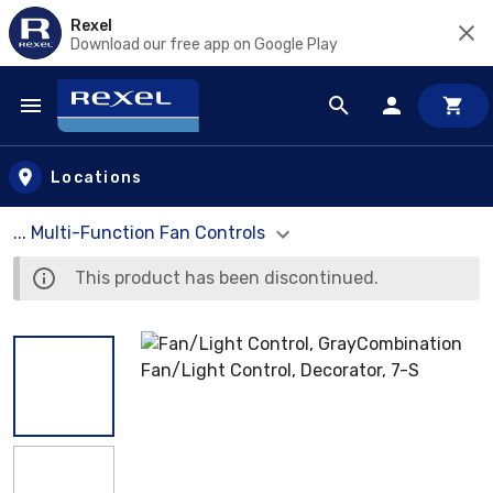
Rexel
Download our free app on Google Play
Skip to main content
Locations
... Multi-Function Fan Controls
This product has been discontinued.