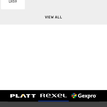
LR59
VIEW ALL