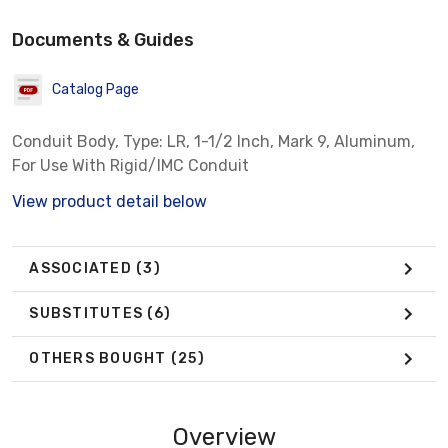
Documents & Guides
Catalog Page
Conduit Body, Type: LR, 1-1/2 Inch, Mark 9, Aluminum,
For Use With Rigid/IMC Conduit
View product detail below
ASSOCIATED
(3)
SUBSTITUTES
(6)
OTHERS BOUGHT
(25)
Overview