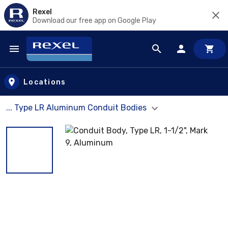
Rexel
Download our free app on Google Play
Skip to main content
Locations
... Type LR Aluminum Conduit Bodies