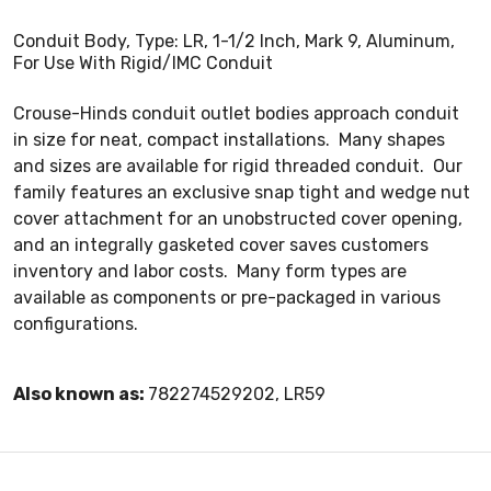
Conduit Body, Type: LR, 1-1/2 Inch, Mark 9, Aluminum,
For Use With Rigid/IMC Conduit
Crouse-Hinds conduit outlet bodies approach conduit
in size for neat, compact installations. Many shapes
and sizes are available for rigid threaded conduit. Our
family features an exclusive snap tight and wedge nut
cover attachment for an unobstructed cover opening,
and an integrally gasketed cover saves customers
inventory and labor costs. Many form types are
available as components or pre-packaged in various
configurations.
Also known as:
782274529202, LR59