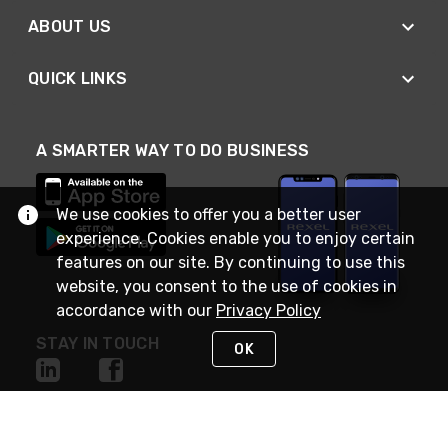
ABOUT US
QUICK LINKS
A SMARTER WAY TO DO BUSINESS
We use cookies to offer you a better user
experience. Cookies enable you to enjoy certain
features on our site. By continuing to use this
website, you consent to the use of cookies in
accordance with our
Privacy Policy
STAY IN TOUCH
OK
NEED HELP?