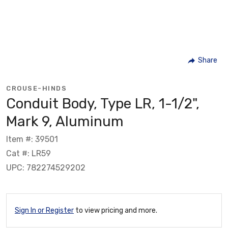
Share
CROUSE-HINDS
Conduit Body, Type LR, 1-1/2",
Mark 9, Aluminum
Item #: 39501
Cat #: LR59
UPC: 782274529202
Sign In or Register
to view pricing and more.