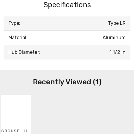
Specifications
Type:
Type LR
Material:
Aluminum
Hub Diameter:
1 1/2 in
Recently Viewed (1)
CROUSE-HINDS