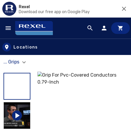
Rexel
Download our free app on Google Play
Skip to main content
Locations
... Grips