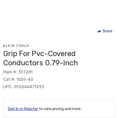
Share
KLEIN TOOLS
Grip For Pvc-Covered
Conductors 0.79-Inch
Item #: 397281
Cat #: 1659-40
UPC: 092644471292
Sign In or Register
to view pricing and more.