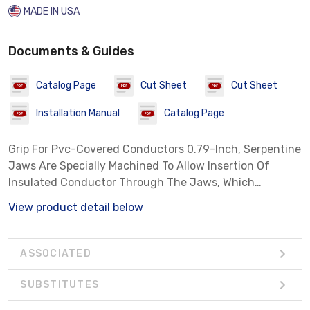
MADE IN USA
Documents & Guides
Catalog Page
Cut Sheet
Cut Sheet
Installation Manual
Catalog Page
Grip For Pvc-Covered Conductors 0.79-Inch, Serpentine
Jaws Are Specially Machined To Allow Insertion Of
Insulated Conductor Through The Jaws, Which
Reduces Danger Of Slippage Which Might Result In
View product detail below
Insulation Damage
ASSOCIATED
SUBSTITUTES