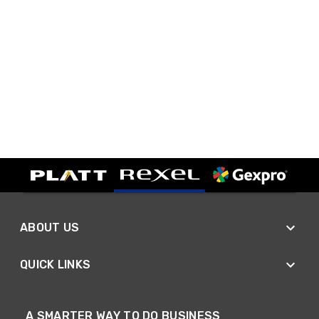
ABOUT US
QUICK LINKS
A SMARTER WAY TO DO BUSINESS