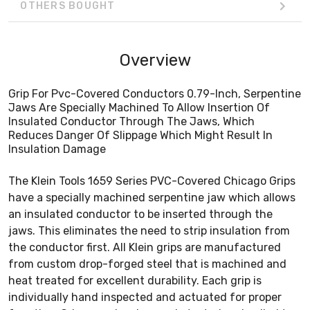
OTHERS BOUGHT
Overview
Grip For Pvc-Covered Conductors 0.79-Inch, Serpentine
Jaws Are Specially Machined To Allow Insertion Of
Insulated Conductor Through The Jaws, Which
Reduces Danger Of Slippage Which Might Result In
Insulation Damage
The Klein Tools 1659 Series PVC-Covered Chicago Grips
have a specially machined serpentine jaw which allows
an insulated conductor to be inserted through the
jaws. This eliminates the need to strip insulation from
the conductor first. All Klein grips are manufactured
from custom drop-forged steel that is machined and
heat treated for excellent durability. Each grip is
individually hand inspected and actuated for proper