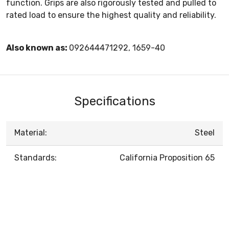
function. Grips are also rigorously tested and pulled to
rated load to ensure the highest quality and reliability.
Also known as:
092644471292, 1659-40
Specifications
Material:
Steel
Standards:
California Proposition 65