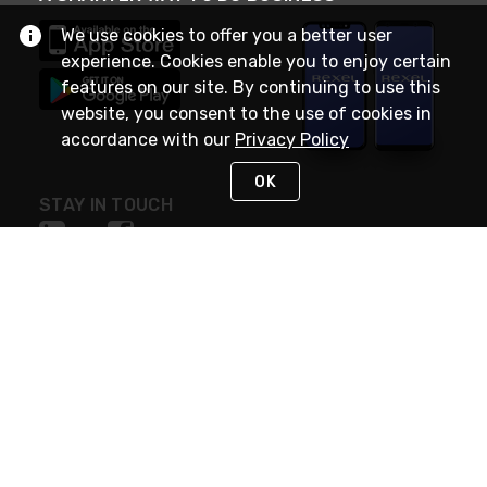
We use cookies to offer you a better user
experience. Cookies enable you to enjoy certain
features on our site. By continuing to use this
website, you consent to the use of cookies in
accordance with our
Privacy Policy
OK
STAY IN TOUCH
NEED HELP?
(888) RexelPRO
or (888) 739-3577
Monday - Friday 7am to 6pm EST
Live Chat
Monday - Friday 7am to 6pm EST
Request Support