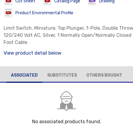
Cut Sheet
Catalog Page
Drawing
Product Environmental Profile
Limit Switch, Miniature, Top Plunger, 1-Pole, Double Throw
120/240 Volt AC, Silver, 1 Normally Open/Normally Closed
Foot Cable
View product detail below
ASSOCIATED
SUBSTITUTES
OTHERS BOUGHT
No associated products found.