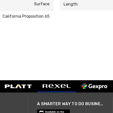
Surface
Length:
California Proposition 65
A SMARTER WAY TO DO BUSINESS