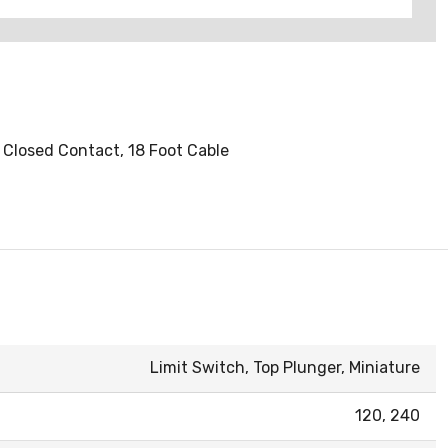
y Closed Contact, 18 Foot Cable
Limit Switch, Top Plunger, Miniature
120, 240