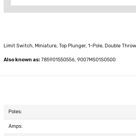
Limit Switch, Miniature, Top Plunger, 1-Pole, Double Thro
Also known as:
785901550556, 9007MS01S0500
Poles:
Amps: