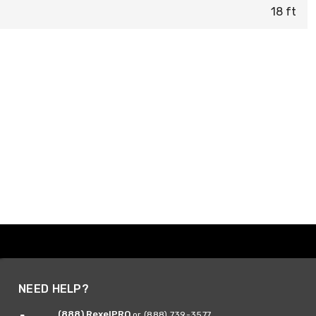
18 ft
NEED HELP?
(888) RexelPRO
or (888) 739-3577