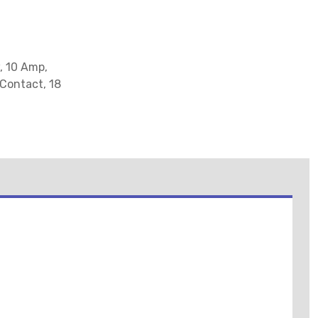
, 10 Amp,
 Contact, 18