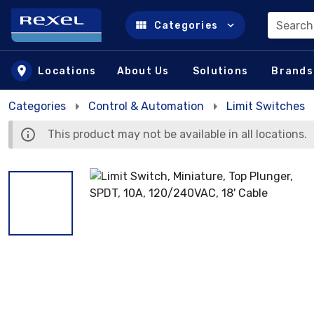
Search
Categories
Skip to main content
Locations
About Us
Solutions
Brands
Categories
Control & Automation
Limit Switches
This product may not be available in all locations.