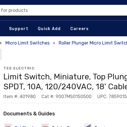
 for products
Support
Quick Add
Careers
Micro Limit Switches
Roller Plunger Micro Limit Swit
TES ELECTRIC
Limit Switch, Miniature, Top Plung
SPDT, 10A, 120/240VAC, 18' Cabl
Item #: 401980
Cat #: 9007MS01S0500
UPC: 785901
Documents & Guides