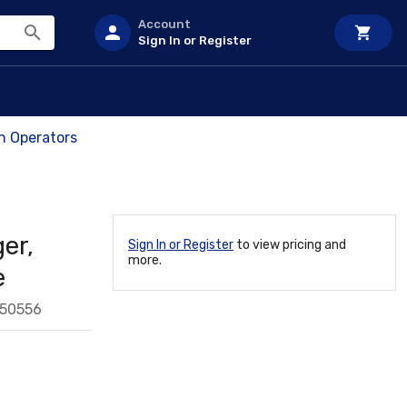
Account
Sign In or Register
ch Operators
er,
Sign In or Register
to view pricing and
more.
e
550556