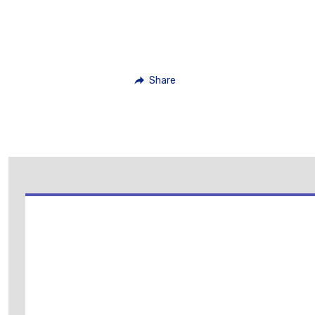
Share