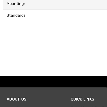
Mounting:
Standards:
ABOUT US
QUICK LINKS