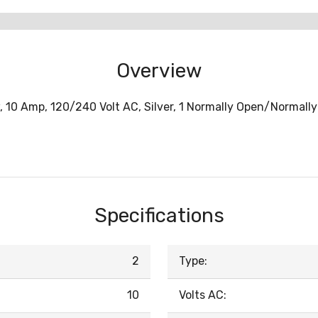
Overview
w, 10 Amp, 120/240 Volt AC, Silver, 1 Normally Open/Normall
Specifications
2
Type:
10
Volts AC: