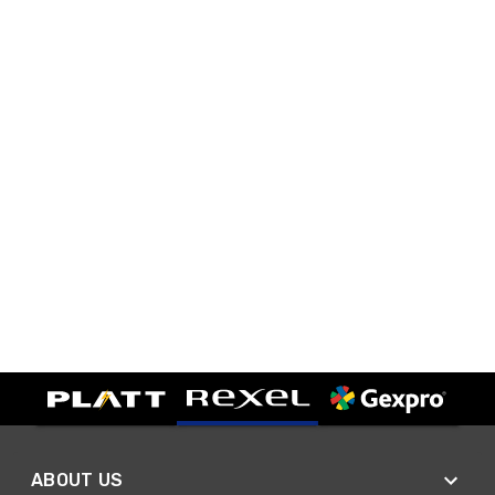
ABOUT US