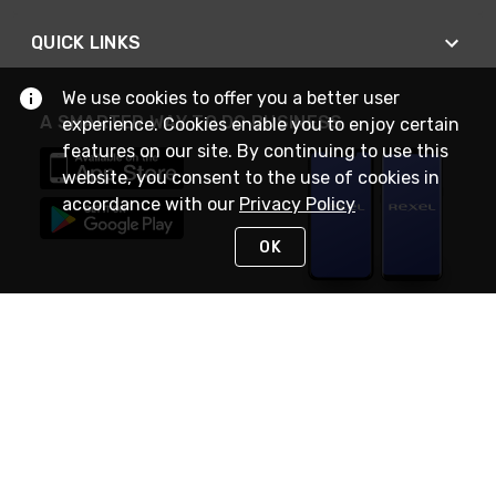
QUICK LINKS
We use cookies to offer you a better user
A SMARTER WAY TO DO BUSINESS
experience. Cookies enable you to enjoy certain
features on our site. By continuing to use this
website, you consent to the use of cookies in
accordance with our
Privacy Policy
OK
STAY IN TOUCH
NEED HELP?
(888) RexelPRO
or (888) 739-3577
Monday - Friday 7am to 6pm EST