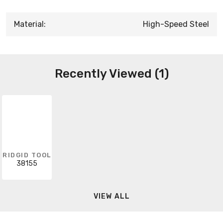
Material:
High-Speed Steel
Recently Viewed (1)
RIDGID TOOL
38155
VIEW ALL