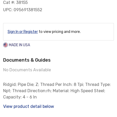
Cat #: 38155
UPC: 095691381552
Sign In or Register
to view pricing and more.
MADE IN USA
Documents & Guides
No Documents Available
Ridgid; Pipe Die; Z; Thread Per Inch: 8 Tpi; Thread Type:
Npt; Thread Direction:rh; Material: High Speed Steel;
Capacity: 4 - 6 In
View product detail below