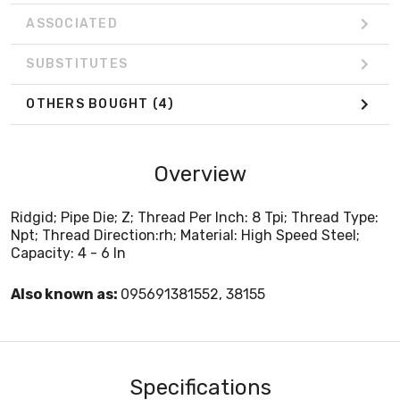
ASSOCIATED
SUBSTITUTES
OTHERS BOUGHT
(4)
Overview
Ridgid; Pipe Die; Z; Thread Per Inch: 8 Tpi; Thread Type:
Npt; Thread Direction:rh; Material: High Speed Steel;
Capacity: 4 - 6 In
Also known as:
095691381552, 38155
Specifications