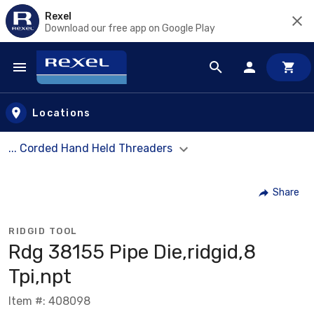
Rexel
Download our free app on Google Play
Skip to main content
Locations
... Corded Hand Held Threaders
Share
RIDGID TOOL
Rdg 38155 Pipe Die,ridgid,8
Tpi,npt
Item #: 408098