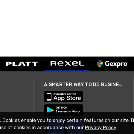
A SMARTER WAY TO DO BUSINESS
. Cookies enable you to enjoy certain features on our site. 
use of cookies in accordance with our
Privacy Policy