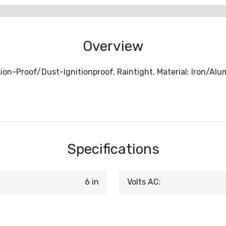
Overview
osion-Proof/Dust-Ignitionproof, Raintight, Material: Iron/Al
Specifications
6 in
Volts AC: