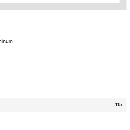
uminum
115