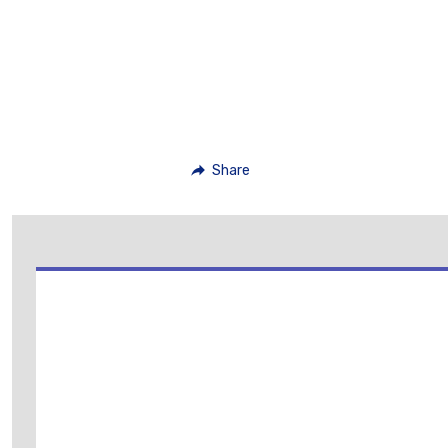
Share