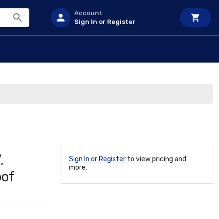
Account
Sign In or Register
,
Sign In or Register
to view pricing and
more.
oof