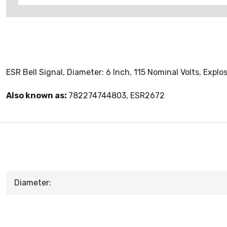
ESR Bell Signal, Diameter: 6 Inch, 115 Nominal Volts, Expl
Also known as:
782274744803, ESR2672
Diameter: