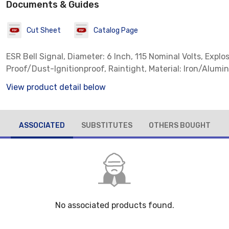
Documents & Guides
Cut Sheet
Catalog Page
ESR Bell Signal, Diameter: 6 Inch, 115 Nominal Volts, Explo
Proof/Dust-Ignitionproof, Raintight, Material: Iron/Alum
View product detail below
ASSOCIATED
SUBSTITUTES
OTHERS BOUGHT
No associated products found.