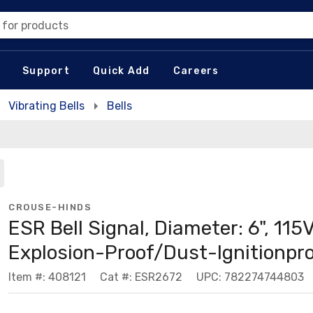
 for products
Support
Quick Add
Careers
Vibrating Bells
Bells
CROUSE-HINDS
ESR Bell Signal, Diameter: 6", 115V
Explosion-Proof/Dust-Ignitionpr
Item #: 408121
Cat #: ESR2672
UPC: 782274744803