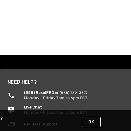
NEED HELP?
(888) RexelPRO
or (888) 739-3577
Monday - Friday 7am to 6pm EST
Live Chat
Monday - Friday 7am to 6pm EST
By
OK
Request Support