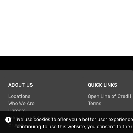
ABOUT US
QUICK LINKS
Locations
Open Line of Credit
Who We Are
Terms
Careers
Education & Training
We use cookies to offer you a better user experience
Brands
continuing to use this website, you consent to the 