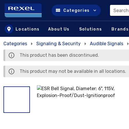
Search
Categories
Skip to main content
Locations
About Us
Solutions
Brands
Categories
Signaling & Security
Audible Signals
This product has been discontinued.
This product may not be available in all locations.