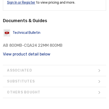
Sign In or Register
to view pricing and more.
Documents & Guides
Technical Bulletin
AB 800MB-CQA24 22MM 800MB
View product detail below
ASSOCIATED
SUBSTITUTES
OTHERS BOUGHT