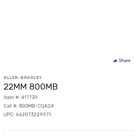
Share
ALLEN-BRADLEY
22MM 800MB
Item #: 417739
Cat #: 800MB-CQA24
UPC: 662073229971