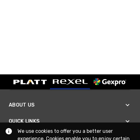
ABOUT US
QUICK LINKS
We use cookies to offer you a better user
experience. Cookies enable you to enjoy certain