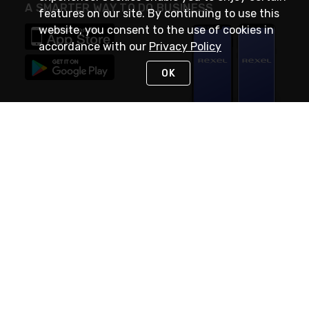
A SMARTER WAY TO DO BUSINESS
features on our site. By continuing to use this
website, you consent to the use of cookies in
accordance with our
Privacy Policy
OK
STAY IN TOUCH
NEED HELP?
(888) RexelPRO
or (888) 739-3577
Monday - Friday 7am to 6pm EST
Live Chat
Monday - Friday 7am to 6pm EST
Request Support