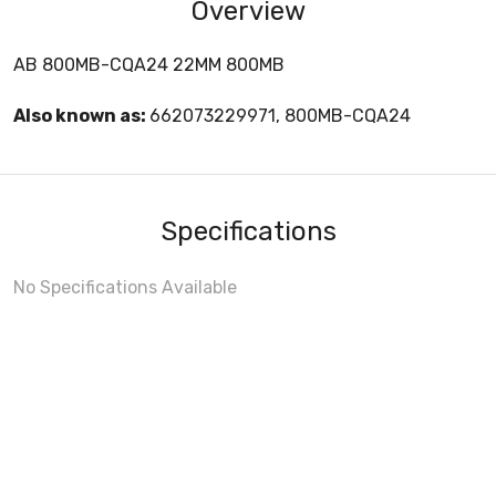
Overview
AB 800MB-CQA24 22MM 800MB
Also known as:
662073229971, 800MB-CQA24
Specifications
No Specifications Available