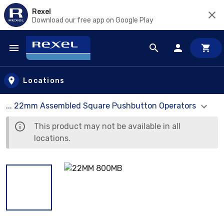
Rexel
Download our free app on Google Play
Skip to main content
Locations
... 22mm Assembled Square Pushbutton Operators
This product may not be available in all
locations.