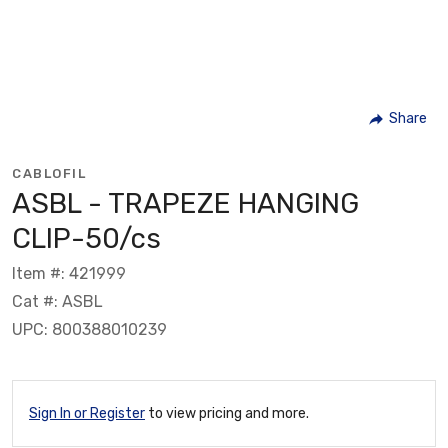
Share
CABLOFIL
ASBL - TRAPEZE HANGING
CLIP-50/cs
Item #: 421999
Cat #: ASBL
UPC: 800388010239
Sign In or Register
to view pricing and more.