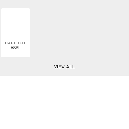
CABLOFIL
ASBL
VIEW ALL