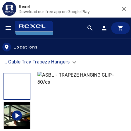
Rexel
Download our free app on Google Play
Skip to main content
Locations
... Cable Tray Trapeze Hangers