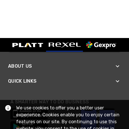
ABOUT US
QUICK LINKS
A SMARTER WAY TO DO BUSINESS
We use cookies to offer you a better user
experience. Cookies enable you to enjoy certain
features on our site. By continuing to use this
website, you consent to the use of cookies in