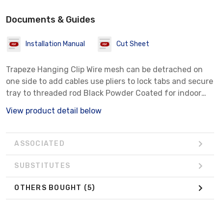
Documents & Guides
Installation Manual
Cut Sheet
Trapeze Hanging Clip Wire mesh can be detrached on
one side to add cables use pliers to lock tabs and secure
tray to threaded rod Black Powder Coated for indoor
use
View product detail below
ASSOCIATED
SUBSTITUTES
OTHERS BOUGHT
(5)