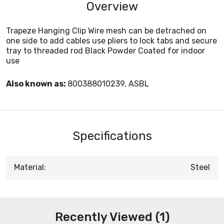
Overview
Trapeze Hanging Clip Wire mesh can be detrached on
one side to add cables use pliers to lock tabs and secure
tray to threaded rod Black Powder Coated for indoor
use
Also known as:
800388010239, ASBL
Specifications
Material:
Steel
Recently Viewed (1)