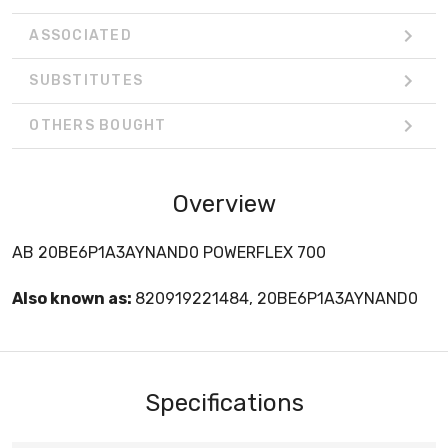
ASSOCIATED
SUBSTITUTES
OTHERS BOUGHT
Overview
AB 20BE6P1A3AYNAND0 POWERFLEX 700
Also known as:
820919221484, 20BE6P1A3AYNAND0
Specifications