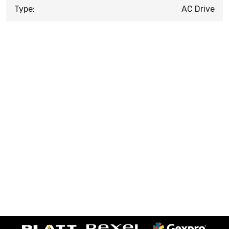
Type:
AC Drive