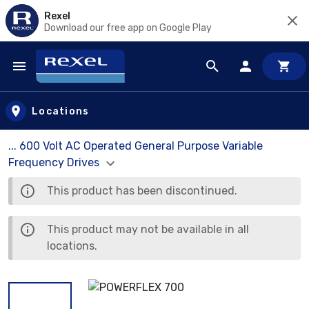
Rexel
Download our free app on Google Play
Skip to main content
Locations
... 600 Volt AC Operated General Purpose Variable
Frequency Drives
This product has been discontinued.
This product may not be available in all
locations.