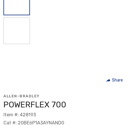
Share
ALLEN-BRADLEY
POWERFLEX 700
Item #: 428193
Cat #: 20BE6P1A3AYNAND0