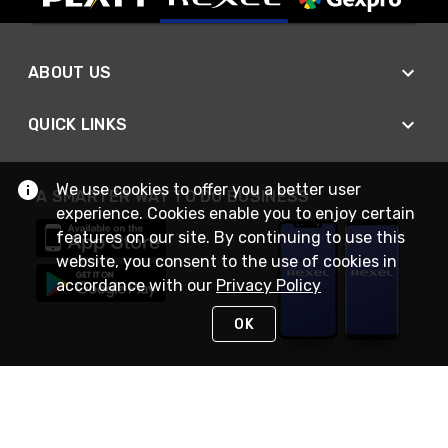
ABOUT US
QUICK LINKS
We use cookies to offer you a better user
A SMARTER WAY TO DO BUSINESS
experience. Cookies enable you to enjoy certain
features on our site. By continuing to use this
website, you consent to the use of cookies in
accordance with our
Privacy Policy
OK
STAY IN TOUCH