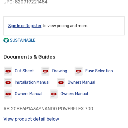
UPC: 820919221484
Sign In or Register
to view pricing and more.
SUSTAINABLE
Documents & Guides
Cut Sheet
Drawing
Fuse Selection
Installation Manual
Owners Manual
Owners Manual
Owners Manual
AB 20BE6P1A3AYNAND0 POWERFLEX 700
View product detail below