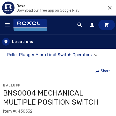
Rexel
Download our free app on Google Play
Skip to main content
Locations
... Roller Plunger Micro Limit Switch Operators
Share
BALLUFF
BNS0004 MECHANICAL
MULTIPLE POSITION SWITCH
Item #: 430532