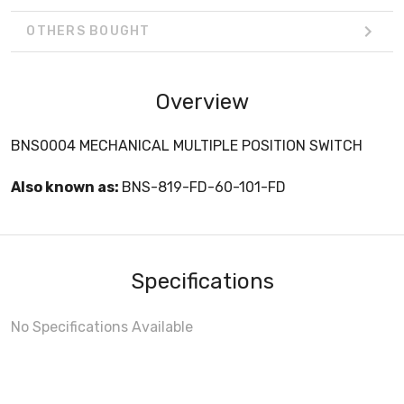
OTHERS BOUGHT
Overview
BNS0004 MECHANICAL MULTIPLE POSITION SWITCH
Also known as:
BNS-819-FD-60-101-FD
Specifications
No Specifications Available