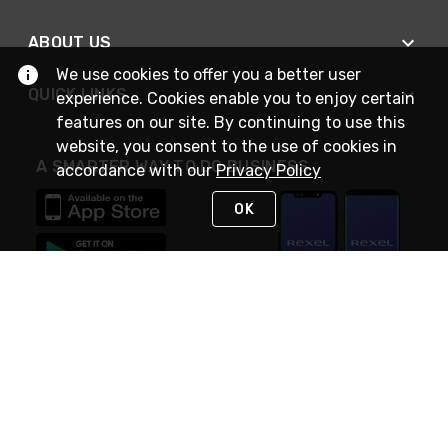
ABOUT US
We use cookies to offer you a better user
QUICK LINKS
experience. Cookies enable you to enjoy certain
features on our site. By continuing to use this
website, you consent to the use of cookies in
A SMARTER WAY TO DO BUSINESS
accordance with our
Privacy Policy
OK
STAY IN TOUCH
NEED HELP?