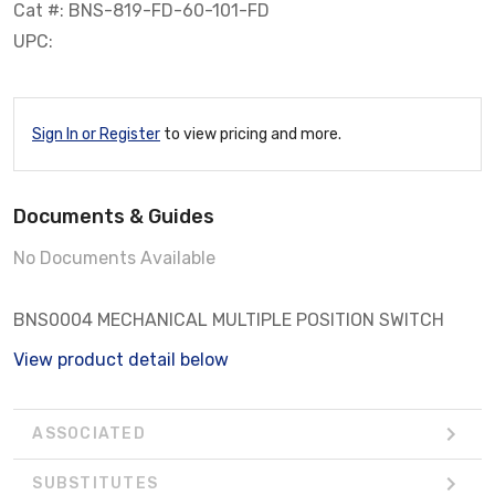
Cat #: BNS-819-FD-60-101-FD
UPC:
Sign In or Register
to view pricing and more.
Documents & Guides
No Documents Available
BNS0004 MECHANICAL MULTIPLE POSITION SWITCH
View product detail below
ASSOCIATED
SUBSTITUTES