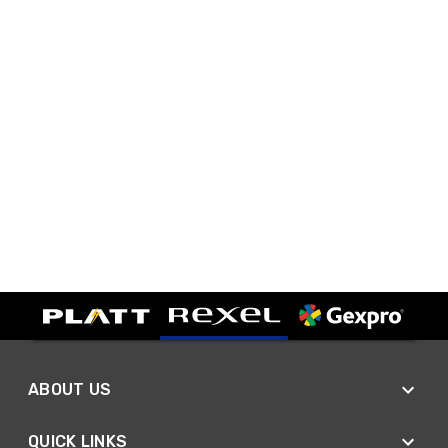
ABOUT US
QUICK LINKS