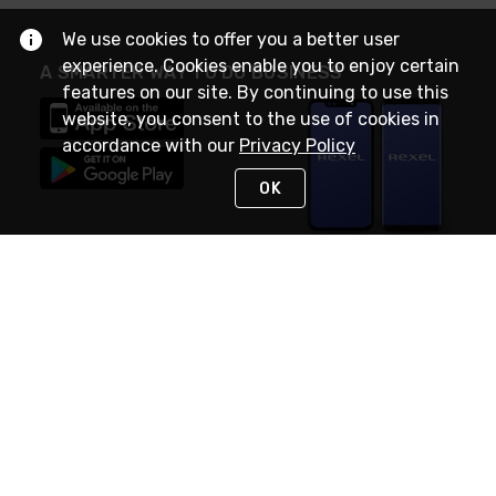
We use cookies to offer you a better user
experience. Cookies enable you to enjoy certain
A SMARTER WAY TO DO BUSINESS
features on our site. By continuing to use this
website, you consent to the use of cookies in
accordance with our
Privacy Policy
OK
STAY IN TOUCH
NEED HELP?
(888) RexelPRO
or (888) 739-3577
Monday - Friday 7am to 6pm EST
Live Chat
Monday - Friday 7am to 6pm EST