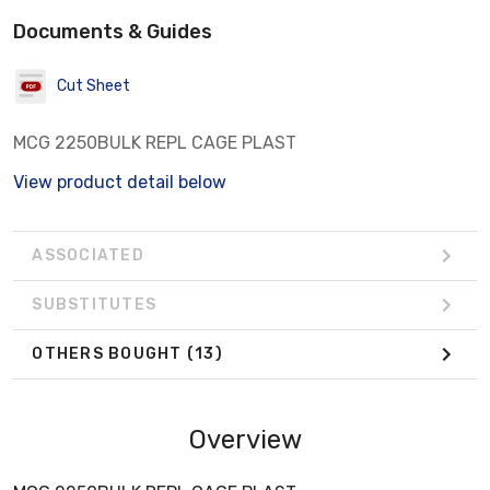
Documents & Guides
Cut Sheet
MCG 2250BULK REPL CAGE PLAST
View product detail below
ASSOCIATED
SUBSTITUTES
OTHERS BOUGHT
(13)
Overview