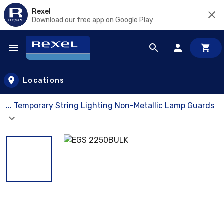
Rexel
Download our free app on Google Play
Skip to main content
Locations
... Temporary String Lighting Non-Metallic Lamp Guards