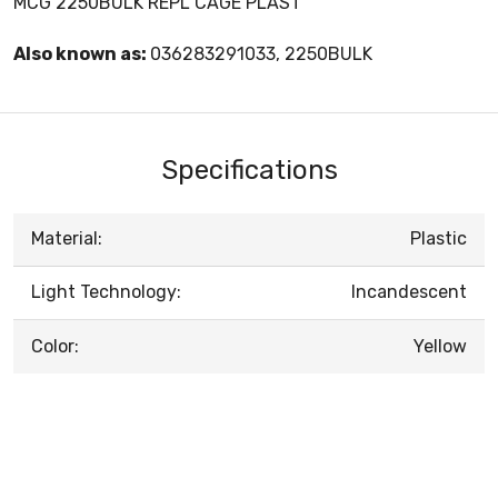
MCG 2250BULK REPL CAGE PLAST
Also known as:
036283291033, 2250BULK
Specifications
Material:
Plastic
Light Technology:
Incandescent
Color:
Yellow