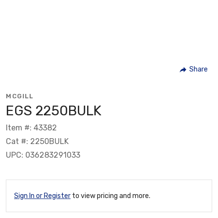
Share
MCGILL
EGS 2250BULK
Item #: 43382
Cat #: 2250BULK
UPC: 036283291033
Sign In or Register
to view pricing and more.