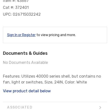
Item #: 43667
Cat #: 372401
UPC: 026715032242
Sign In or Register
to view pricing and more.
Documents & Guides
No Documents Available
Features: Utilizes 40000 series shell, but contains no
fan, light or switches, Size, 24IN, Color: White
View product detail below
ASSOCIATED