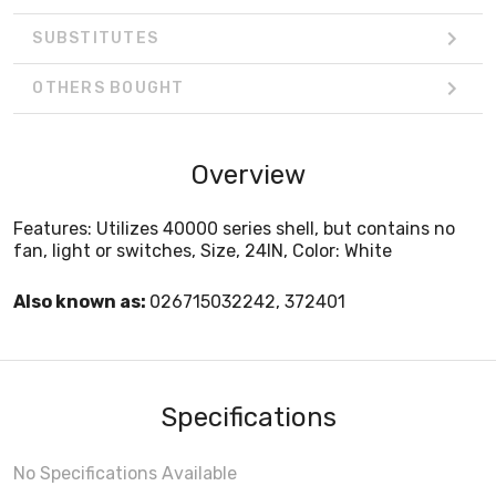
SUBSTITUTES
OTHERS BOUGHT
Overview
Features: Utilizes 40000 series shell, but contains no
fan, light or switches, Size, 24IN, Color: White
Also known as:
026715032242, 372401
Specifications
No Specifications Available