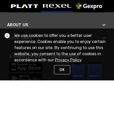
ABOUT US
We use cookies to offer you a better user
QUICK LINKS
experience. Cookies enable you to enjoy certain
features on our site. By continuing to use this
website, you consent to the use of cookies in
A SMARTER WAY TO DO BUSINESS
accordance with our
Privacy Policy
OK
STAY IN TOUCH