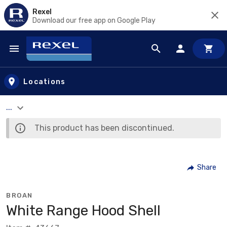
Rexel
Download our free app on Google Play
Skip to main content
Locations
...
This product has been discontinued.
Share
BROAN
White Range Hood Shell