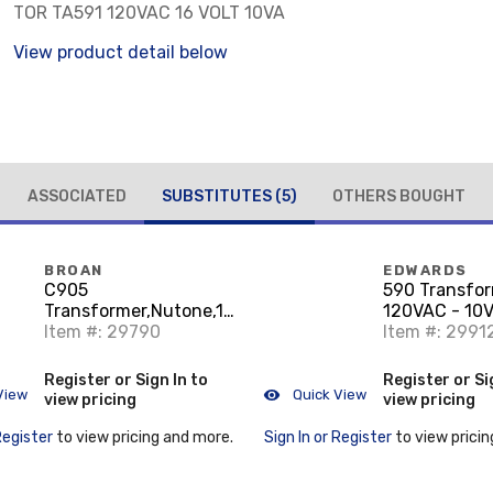
TOR TA591 120VAC 16 VOLT 10VA
View product detail below
ASSOCIATED
SUBSTITUTES
(5)
OTHERS BOUGHT
BROAN
EDWARDS
C905
590 Transfor
Transformer,Nutone,16
120VAC - 10V
V SCNDRY Voltage,10
Item #: 29790
Signaling, (D
Item #: 2991
VA
Register or Sign In to
Register or Si
View
Quick View
view pricing
view pricing
Register
to view pricing and more.
Sign In or Register
to view pricin