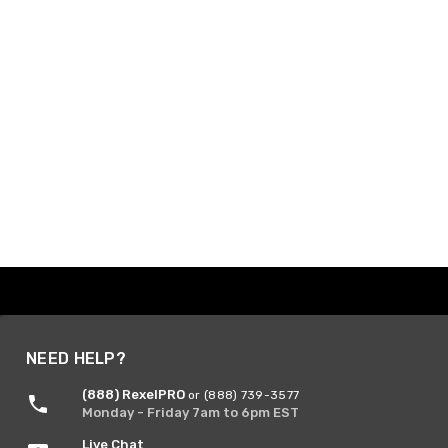
NEED HELP?
(888) RexelPRO
or (888) 739-3577
Monday - Friday 7am to 6pm EST
Live Chat