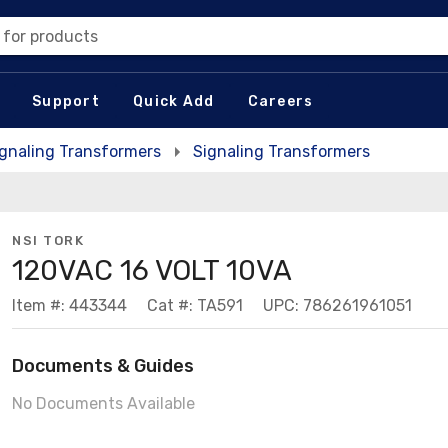
 for products
Support
Quick Add
Careers
ignaling Transformers
Signaling Transformers
NSI TORK
120VAC 16 VOLT 10VA
Item #: 443344
Cat #: TA591
UPC: 786261961051
Documents & Guides
No Documents Available