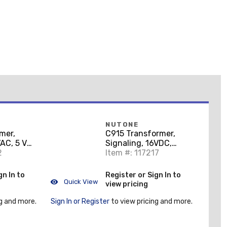
NUTONE
mer,
C915 Transformer,
AC, 5 VA,
Signaling, 16VDC,
oorbell)
2
Item #: 117217
10VA, J-Box
gn In to
Register or Sign In to
Quick View
view pricing
g and more.
Sign In or Register
to view pricing and more.