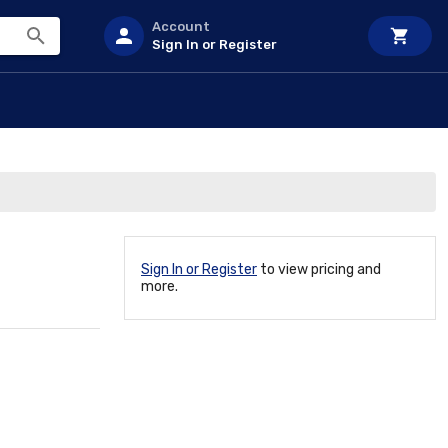
Account
Sign In or Register
Sign In or Register
to view pricing and
more.