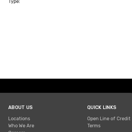
Type:
ABOUT US
QUICK LINKS
Locations
Open Line of Credit
Who We Are
Terms