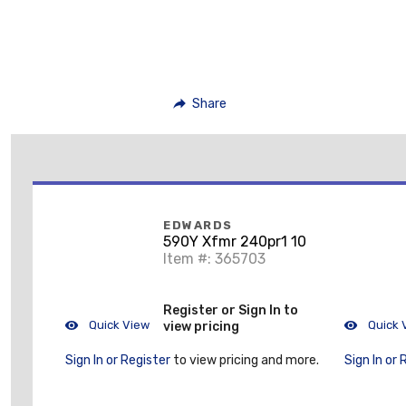
Share
EDWARDS
590Y Xfmr 240pr1 10
Item #: 365703
Register or Sign In to
Quick View
Quick 
view pricing
Sign In or Register
to view pricing and more.
Sign In or 