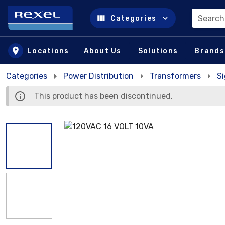
Search
Categories
Skip to main content
Locations
About Us
Solutions
Brands
Categories
Power Distribution
Transformers
S
This product has been discontinued.