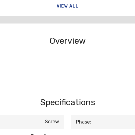
VIEW ALL
Overview
Specifications
Screw
Phase: