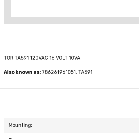
TOR TA591 120VAC 16 VOLT 10VA
Also known as:
786261961051, TA591
Mounting: