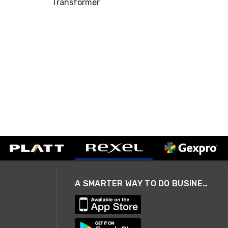
Transformer
A SMARTER WAY TO DO BUSINESS