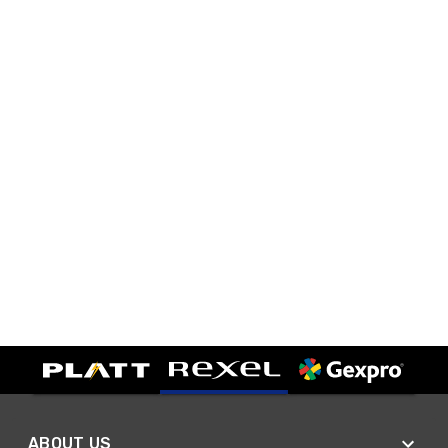
ABOUT US