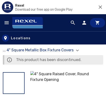
Rexel
Download our free app on Google Play
Skip to main content
Locations
... 4" Square Metallic Box Fixture Covers
This product has been discontinued.