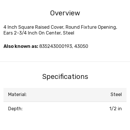
Overview
4 Inch Square Raised Cover, Round Fixture Opening,
Ears 2-3/4 Inch On Center, Steel
Also known as:
835243000193, 43050
Specifications
Material:
Steel
Depth:
1/2 in