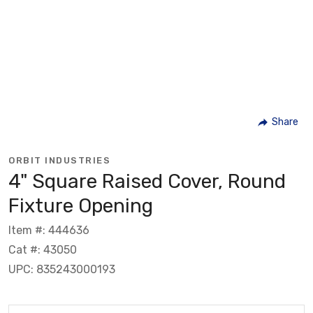
Share
ORBIT INDUSTRIES
4" Square Raised Cover, Round
Fixture Opening
Item #: 444636
Cat #: 43050
UPC: 835243000193