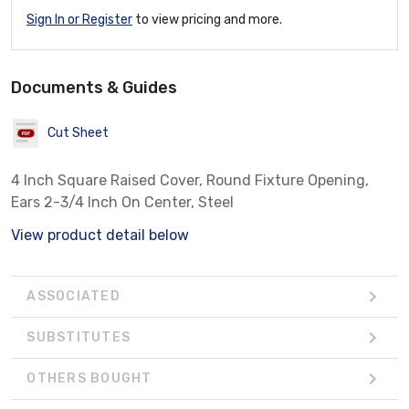
Sign In or Register
to view pricing and more.
Documents & Guides
Cut Sheet
4 Inch Square Raised Cover, Round Fixture Opening,
Ears 2-3/4 Inch On Center, Steel
View product detail below
ASSOCIATED
SUBSTITUTES
OTHERS BOUGHT