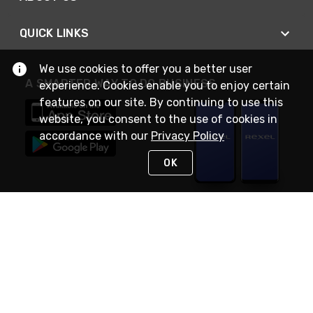
QUICK LINKS
We use cookies to offer you a better user
A SMARTER WAY TO DO BUSINESS
experience. Cookies enable you to enjoy certain
features on our site. By continuing to use this
website, you consent to the use of cookies in
accordance with our
Privacy Policy
OK
STAY IN TOUCH
NEED HELP?
(888) RexelPRO
or (888) 739-3577