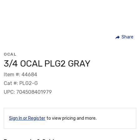
Share
OCAL
3/4 OCAL PLG2 GRAY
Item #: 44684
Cat #: PLG2-G
UPC: 704508401979
Sign In or Register
to view pricing and more.