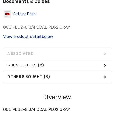
Documents & Guides
Catalog Page
OCC PLG2-G 3/4 OCAL PLG2 GRAY
View product detail below
ASSOCIATED
SUBSTITUTES
(2)
OTHERS BOUGHT
(3)
Overview
OCC PLG2-G 3/4 OCAL PLG2 GRAY