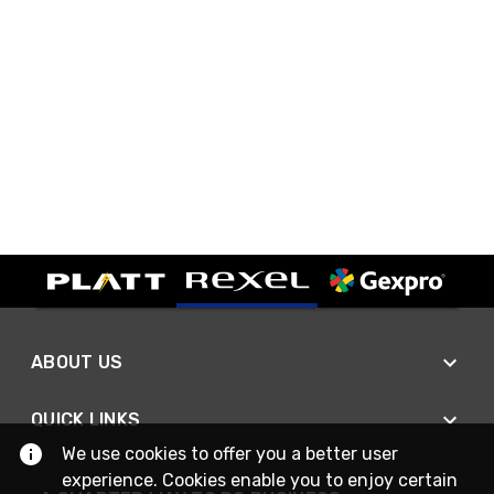
ABOUT US
QUICK LINKS
We use cookies to offer you a better user
experience. Cookies enable you to enjoy certain