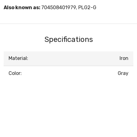
Also known as:
704508401979, PLG2-G
Specifications
Material:
Iron
Color:
Gray