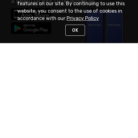
A SMARTER WAY TO DO BUSINESS
features on our site. By continuing to use this
website, you consent to the use of cookies in
accordance with our
Privacy Policy
OK
STAY IN TOUCH
NEED HELP?
(888) RexelPRO
or (888) 739-3577
Monday - Friday 7am to 6pm EST
Live Chat
Monday - Friday 7am to 6pm EST
Request Support