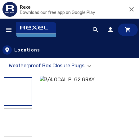
Rexel
Download our free app on Google Play
Skip to main content
Locations
... Weatherproof Box Closure Plugs