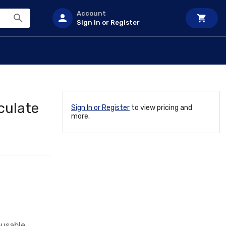
Account
Sign In or Register
culate
Sign In or Register
to view pricing and
more.
eusable