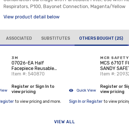
Respirators, P100, Bayonet Connection, Magenta/Yellow
View product detail below
ASSOCIATED
SUBSTITUTES
OTHERS BOUGHT
(25)
3M
MCR SAFETY
07026-EA Half
MCS 6710T 
Facepiece Reusable
SANDY SAFE
Respirator
Item #: 540870
Item #: 2093
Register or Sign In to
Register or Si
View
Quick View
view pricing
view pricing
Register
to view pricing and more.
Sign In or Register
to view pricin
VIEW ALL