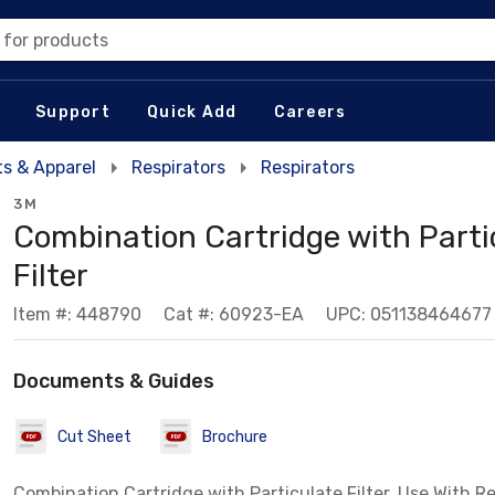
 for products
Support
Quick Add
Careers
s & Apparel
Respirators
Respirators
3M
Combination Cartridge with Parti
Filter
Item #: 448790
Cat #: 60923-EA
UPC: 051138464677
Documents & Guides
Cut Sheet
Brochure
Combination Cartridge with Particulate Filter, Use With R