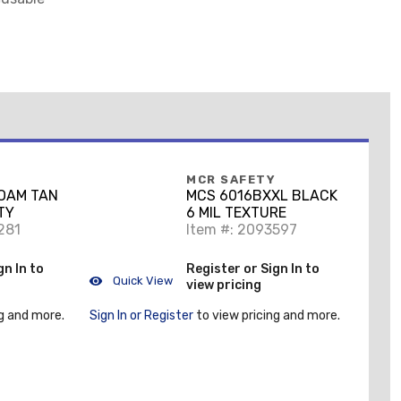
MCR SAFETY
FOAM TAN
MCS 6016BXXL BLACK
TY
6 MIL TEXTURE
281
Item #: 2093597
gn In to
Register or Sign In to
Quick View
view pricing
g and more.
Sign In or Register
to view pricing and more.