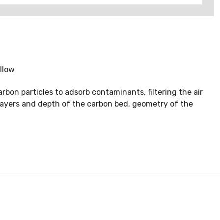
llow
rbon particles to adsorb contaminants, filtering the air
 layers and depth of the carbon bed, geometry of the