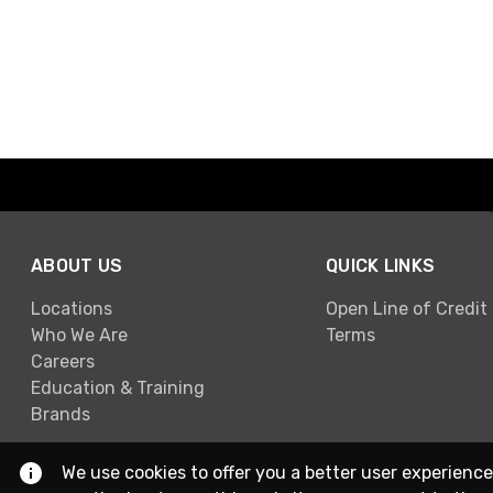
ABOUT US
QUICK LINKS
Locations
Open Line of Credit
Who We Are
Terms
Careers
Education & Training
Brands
We use cookies to offer you a better user experience