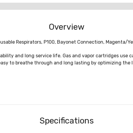
Overview
Reusable Respirators, P100, Bayonet Connection, Magenta/Ye
lity and long service life. Gas and vapor cartridges use ca
easy to breathe through and long lasting by optimizing the
Specifications