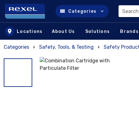
Search
Categories
Skip to main content
Locations
About Us
Solutions
Brands
Categories
Safety, Tools, & Testing
Safety Product