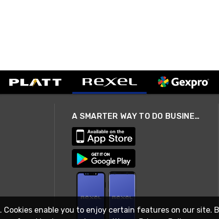
A SMARTER WAY TO DO BUSINESS
. Cookies enable you to enjoy certain features on our site. 