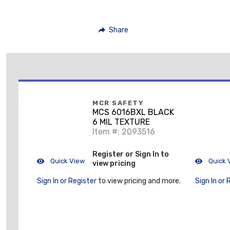
Share
MCR SAFETY
MCS 6016BXL BLACK
6 MIL TEXTURE
Item #: 2093516
Register or Sign In to
Quick View
Quick 
view pricing
Sign In or Register
to view pricing and more.
Sign In or 