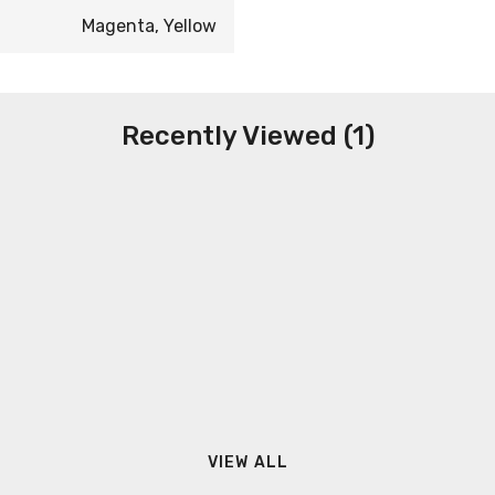
Magenta, Yellow
Recently Viewed (1)
VIEW ALL