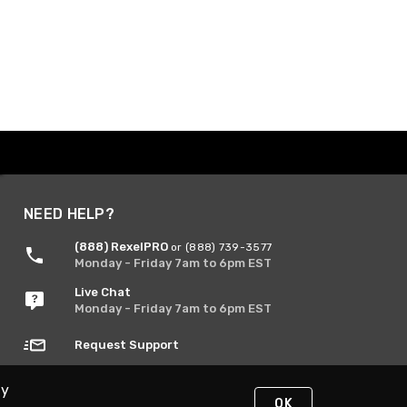
NEED HELP?
(888) RexelPRO
or (888) 739-3577
Monday - Friday 7am to 6pm EST
Live Chat
Monday - Friday 7am to 6pm EST
Request Support
By
OK