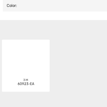
Color:
3M
60923-EA