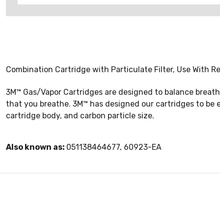
Combination Cartridge with Particulate Filter, Use With 
3M™ Gas/Vapor Cartridges are designed to balance breathabi
that you breathe. 3M™ has designed our cartridges to be 
cartridge body, and carbon particle size.
Also known as:
051138464677, 60923-EA