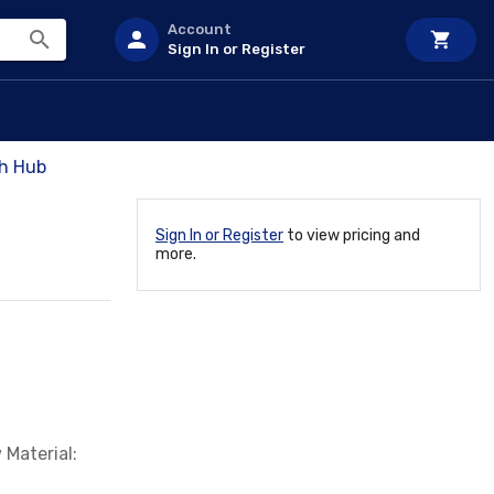
Account
Sign In or Register
h Hub
Sign In or Register
to view pricing and
more.
 Material: