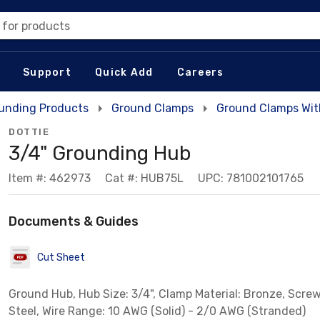
 for products
Support
Quick Add
Careers
unding Products
Ground Clamps
Ground Clamps Wit
DOTTIE
3/4" Grounding Hub
Item #: 462973
Cat #: HUB75L
UPC: 781002101765
Documents & Guides
Cut Sheet
Ground Hub, Hub Size: 3/4", Clamp Material: Bronze, Screw
Steel, Wire Range: 10 AWG (Solid) - 2/0 AWG (Stranded)