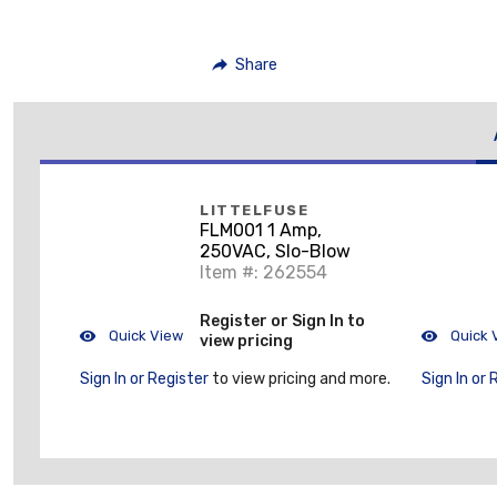
Share
LITTELFUSE
FLM001 1 Amp,
250VAC, Slo-Blow
Item #: 262554
Register or Sign In to
Quick View
Quick 
view pricing
Sign In or Register
to view pricing and more.
Sign In or 