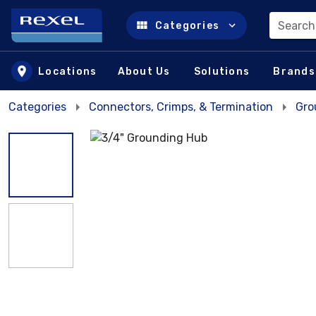
Search
Categories
Skip to main content
Locations
About Us
Solutions
Brands
Categories
Connectors, Crimps, & Termination
Gro