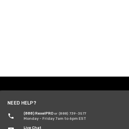
NEED HELP?
(888) RexelPRO
or (888) 739-3577
Monday - Friday 7am to 6pm EST
Live Chat