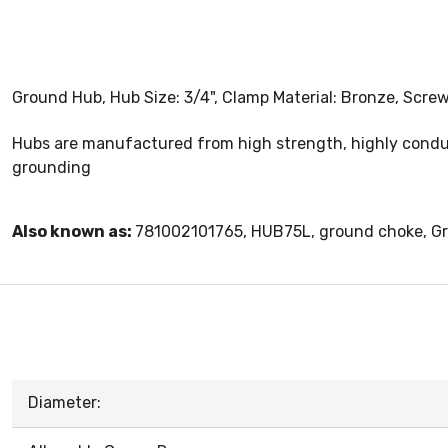
Ground Hub, Hub Size: 3/4", Clamp Material: Bronze, Screw
Hubs are manufactured from high strength, highly conduct
grounding
Also known as:
781002101765, HUB75L, ground choke, G
Diameter: