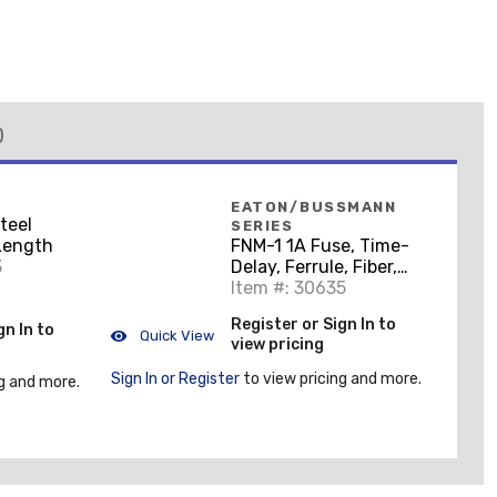
)
EATON/BUSSMANN
Steel
SERIES
 Length
FNM-1 1A Fuse, Time-
3
Delay, Ferrule, Fiber,
13/32" x 1-1/2", 250V
Item #: 30635
Register or Sign In to
gn In to
Quick View
view pricing
Sign In or Register
to view pricing and more.
g and more.