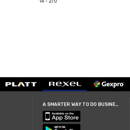
14 - 2/0
A SMARTER WAY TO DO BUSINESS