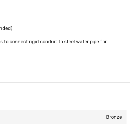
anded)
to connect rigid conduit to steel water pipe for
Bronze