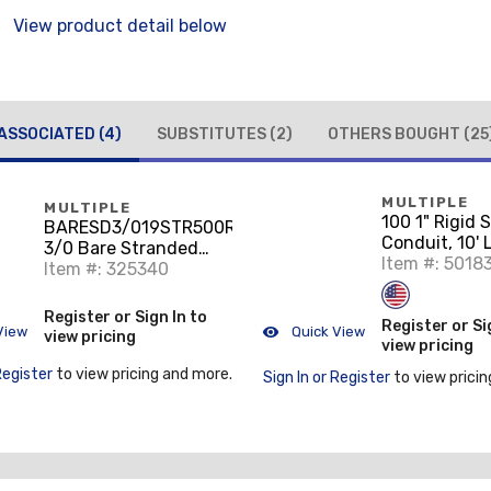
View product detail below
ASSOCIATED
(4)
SUBSTITUTES
(2)
OTHERS BOUGHT
(25
MULTIPLE
MULTIPLE
100 1" Rigid 
BARESD3/019STR500RL
Conduit, 10'
3/0 Bare Stranded
Item #: 5018
Copper Wire, 500 Ft.
Item #: 325340
Register or Sign In to
Register or Si
View
Quick View
view pricing
view pricing
Register
to view pricing and more.
Sign In or Register
to view pricin