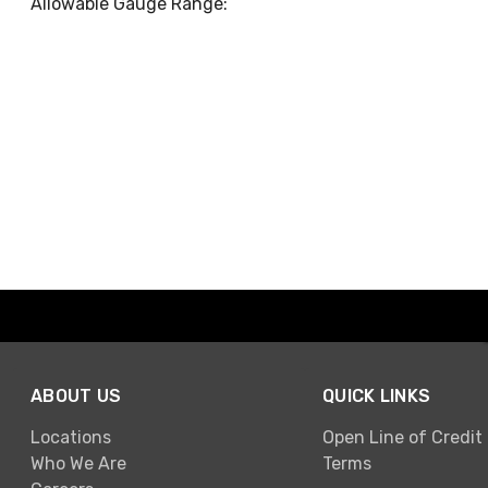
Allowable Gauge Range:
ABOUT US
QUICK LINKS
Locations
Open Line of Credit
Who We Are
Terms