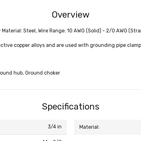
Overview
 Material: Steel, Wire Range: 10 AWG (Solid) - 2/0 AWG (Str
ive copper alloys and are used with grounding pipe clamps 
round hub, Ground choker
Specifications
3/4 in
Material: