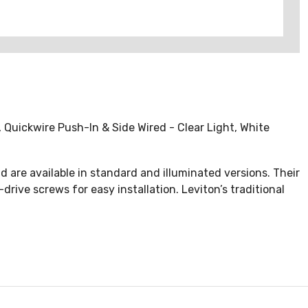
 Quickwire Push-In & Side Wired - Clear Light, White
d are available in standard and illuminated versions. Their
ive screws for easy installation. Leviton’s traditional