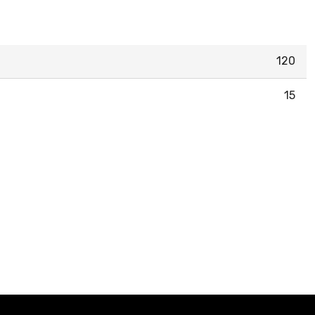
120
15