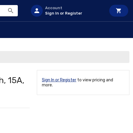
Account
Sign In or Register
h, 15A,
Sign In or Register
to view pricing and
more.