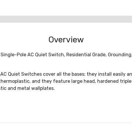
Overview
 Single-Pole AC Quiet Switch, Residential Grade, Grounding,
C Quiet Switches cover all the bases; they install easily an
ermoplastic, and they feature large head, hardened triple-dr
tic and metal wallplates.