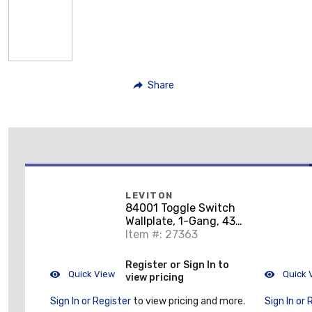
Share
LEVITON
84001 Toggle Switch
Wallplate, 1-Gang, 430
Stainless Steel
Item #: 27363
Register or Sign In to
Quick View
Quick 
view pricing
Sign In or Register
to view pricing and more.
Sign In or 