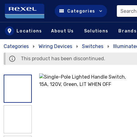
Search
Categories
Skip to main content
Locations
About Us
Solutions
Brands
Categories
Wiring Devices
Switches
Illuminat
This product has been discontinued.