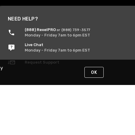
NEED HELP?
(888) RexelPRO
or (888) 739-3577
Monday - Friday 7am to 6pm EST
Live Chat
Monday - Friday 7am to 6pm EST
Request Support
By
OK