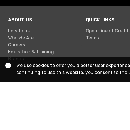
ABOUT US
QUICK LINKS
Locations
Open Line of Credit
Who We Are
Terms
Careers
Education & Training
Brands
We use cookies to offer you a better user experience
continuing to use this website, you consent to the 