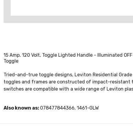
15 Amp, 120 Volt, Toggle Lighted Handle - Illuminated OFF
Toggle
Tried-and-true toggle designs, Leviton Residential Grade A
toggles and frames are constructed of impact-resistant th
switches are compatible with a wide range of Leviton plas
Also known as:
078477844366, 1461-GLW