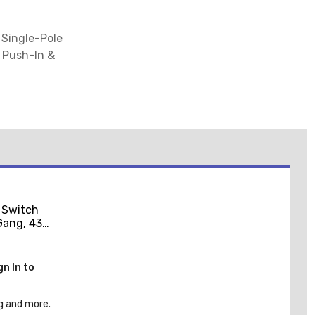
 Single-Pole
e Push-In &
 Switch
-Gang, 430
el
gn In to
g and more.