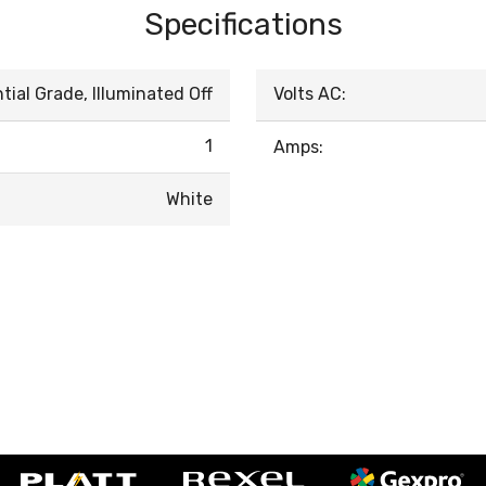
Specifications
ial Grade, Illuminated Off
Volts AC:
1
Amps:
White