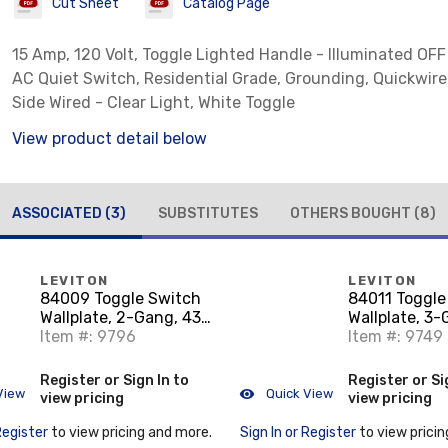
Cut Sheet
Catalog Page
15 Amp, 120 Volt, Toggle Lighted Handle - Illuminated OFF
AC Quiet Switch, Residential Grade, Grounding, Quickwir
Side Wired - Clear Light, White Toggle
View product detail below
ASSOCIATED
(3)
SUBSTITUTES
OTHERS BOUGHT
(8)
LEVITON
LEVITON
84009 Toggle Switch
84011 Toggle
Wallplate, 2-Gang, 430
Wallplate, 3
Stainless Steel
Item #: 9796
Stainless Ste
Item #: 9749
Register or Sign In to
Register or Si
View
Quick View
view pricing
view pricing
Register
to view pricing and more.
Sign In or Register
to view pricin