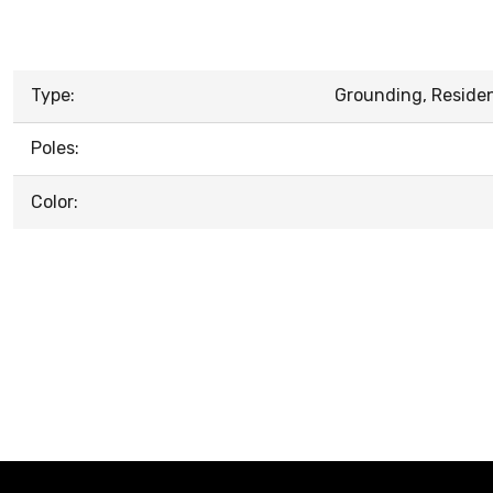
Type:
Grounding, Resident
Poles:
Color: