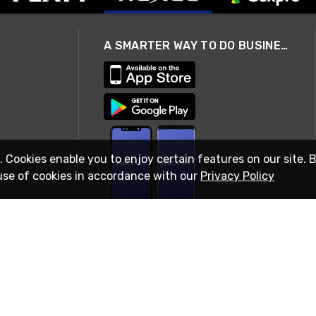
A SMARTER WAY TO DO BUSINESS
. Cookies enable you to enjoy certain features on our site. 
use of cookies in accordance with our
Privacy Policy
STAY IN TOUCH
© 2026 Rexel
Terms of Use
Privacy
International Sites