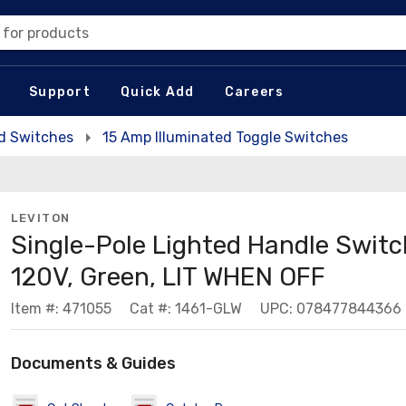
 for products
Support
Quick Add
Careers
ed Switches
15 Amp Illuminated Toggle Switches
LEVITON
Single-Pole Lighted Handle Switc
120V, Green, LIT WHEN OFF
Item #: 471055
Cat #: 1461-GLW
UPC: 078477844366
Documents & Guides