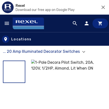
Rexel
Download our free app on Google Play
Skip to main content
Locations
... 20 Amp Illuminated Decorator Switches