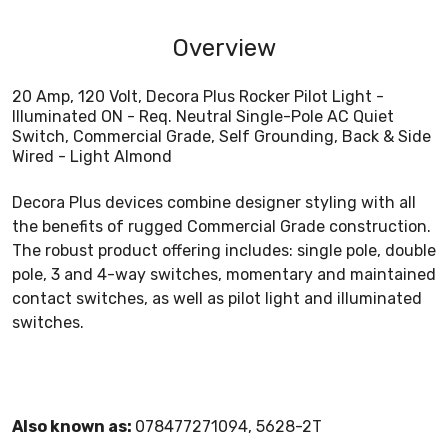
Overview
20 Amp, 120 Volt, Decora Plus Rocker Pilot Light -
Illuminated ON - Req. Neutral Single-Pole AC Quiet
Switch, Commercial Grade, Self Grounding, Back & Side
Wired - Light Almond
Decora Plus devices combine designer styling with all
the benefits of rugged Commercial Grade construction.
The robust product offering includes: single pole, double
pole, 3 and 4-way switches, momentary and maintained
contact switches, as well as pilot light and illuminated
switches.
Also known as:
078477271094, 5628-2T