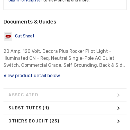
Sign In or Register
to view pricing and more.
Documents & Guides
Cut Sheet
20 Amp, 120 Volt, Decora Plus Rocker Pilot Light -
Illuminated ON - Req. Neutral Single-Pole AC Quiet
Switch, Commercial Grade, Self Grounding, Back & Side
Wired - Light Almond
View product detail below
ASSOCIATED
SUBSTITUTES
(1)
OTHERS BOUGHT
(25)