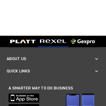
ABOUT US
QUICK LINKS
A SMARTER WAY TO DO BUSINESS