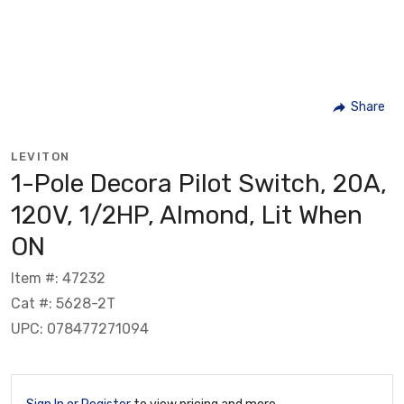
Share
LEVITON
1-Pole Decora Pilot Switch, 20A,
120V, 1/2HP, Almond, Lit When
ON
Item #: 47232
Cat #: 5628-2T
UPC: 078477271094