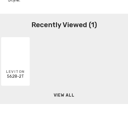
Recently Viewed (1)
LEVITON
5628-2T
VIEW ALL