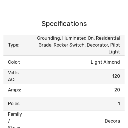
Specifications
Grounding, Illuminated On, Residential
Type:
Grade, Rocker Switch, Decorator, Pilot
Light
Color:
Light Almond
Volts
120
AC:
Amps:
20
Poles:
1
Family
/
Decora
Style: