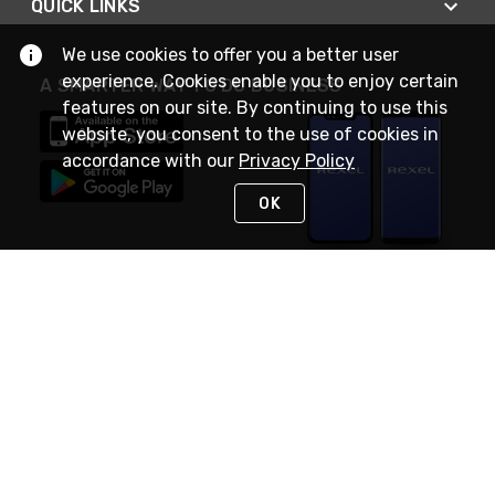
QUICK LINKS
We use cookies to offer you a better user
experience. Cookies enable you to enjoy certain
A SMARTER WAY TO DO BUSINESS
features on our site. By continuing to use this
website, you consent to the use of cookies in
accordance with our
Privacy Policy
OK
STAY IN TOUCH
NEED HELP?
(888) RexelPRO
or (888) 739-3577
Monday - Friday 7am to 6pm EST
Live Chat