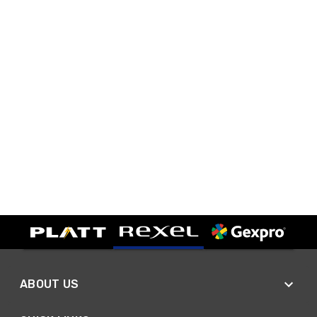
ABOUT US