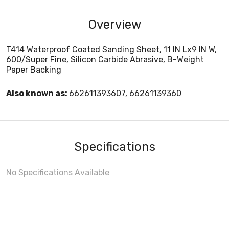
Overview
T414 Waterproof Coated Sanding Sheet, 11 IN Lx9 IN W,
600/Super Fine, Silicon Carbide Abrasive, B-Weight
Paper Backing
Also known as:
662611393607, 66261139360
Specifications
No Specifications Available