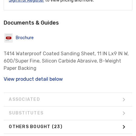
Sign In or Register
to view pricing and more.
Documents & Guides
Brochure
T414 Waterproof Coated Sanding Sheet, 11 IN Lx9 IN W,
600/Super Fine, Silicon Carbide Abrasive, B-Weight
Paper Backing
View product detail below
ASSOCIATED
SUBSTITUTES
OTHERS BOUGHT
(23)