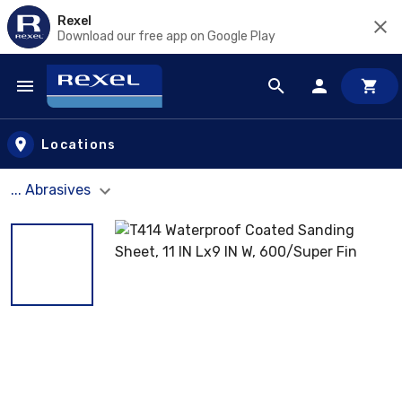
Rexel
Download our free app on Google Play
Skip to main content
Locations
... Abrasives