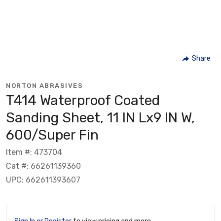
Share
NORTON ABRASIVES
T414 Waterproof Coated
Sanding Sheet, 11 IN Lx9 IN W,
600/Super Fin
Item #: 473704
Cat #: 66261139360
UPC: 662611393607