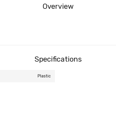
Overview
Specifications
Plastic