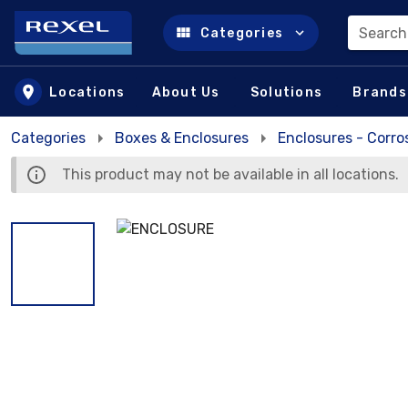
Search
Categories
Skip to main content
Locations
About Us
Solutions
Brands
Categories
Boxes & Enclosures
Enclosures - Corro
This product may not be available in all locations.