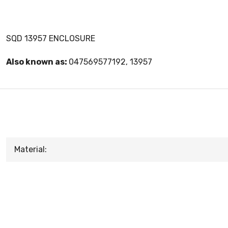
SQD 13957 ENCLOSURE
Also known as:
047569577192, 13957
Material: