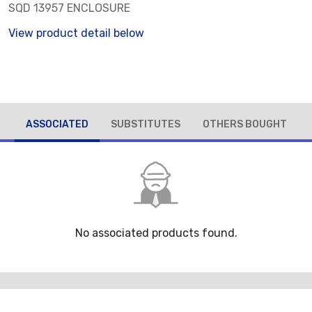
SQD 13957 ENCLOSURE
View product detail below
ASSOCIATED
SUBSTITUTES
OTHERS BOUGHT
No associated products found.