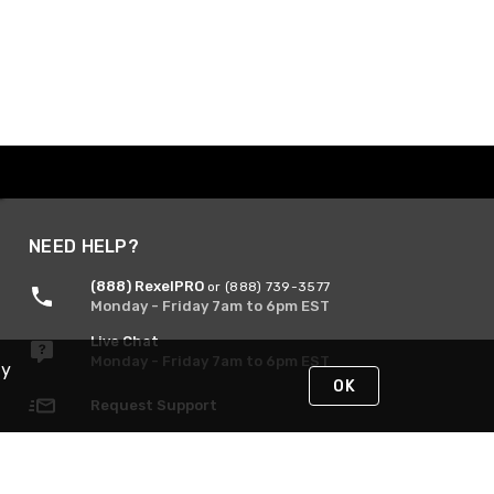
NEED HELP?
(888) RexelPRO
or (888) 739-3577
Monday - Friday 7am to 6pm EST
Live Chat
Monday - Friday 7am to 6pm EST
By
OK
Request Support