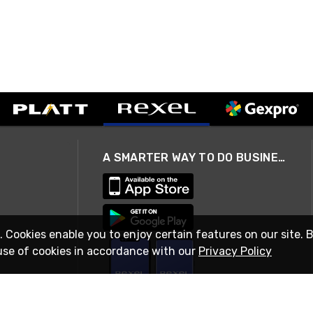
A SMARTER WAY TO DO BUSINESS
. Cookies enable you to enjoy certain features on our site. 
use of cookies in accordance with our
Privacy Policy