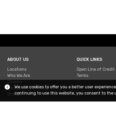
ABOUT US
QUICK LINKS
Locations
Open Line of Credit
Who We Are
Terms
Careers
We use cookies to offer you a better user experience
Education & Training
continuing to use this website, you consent to the 
Brands