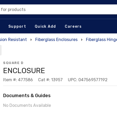
 for products
Support
Quick Add
Careers
sion Resistant
Fiberglass Enclosures
Fiberglass Hing
SQUARE D
ENCLOSURE
Item #: 477586
Cat #: 13957
UPC: 047569577192
Documents & Guides
No Documents Available