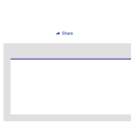
Share