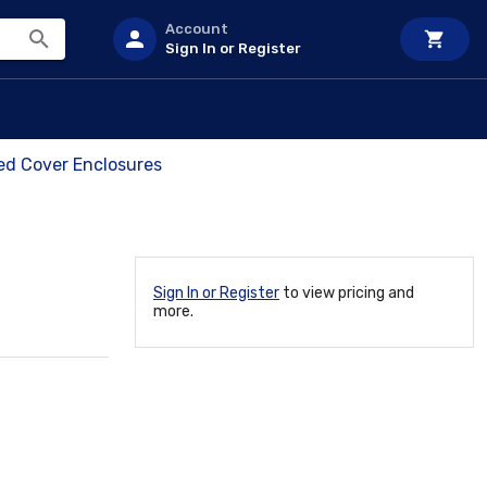
Account
Sign In or Register
ed Cover Enclosures
Sign In or Register
to view pricing and
more.