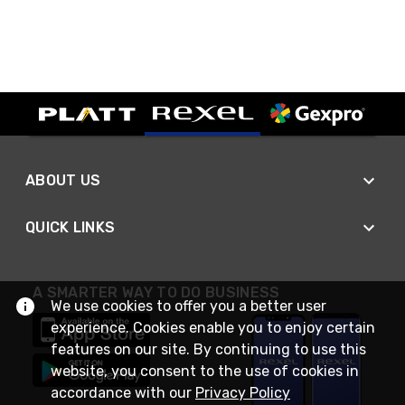
ABOUT US
QUICK LINKS
A SMARTER WAY TO DO BUSINESS
We use cookies to offer you a better user
experience. Cookies enable you to enjoy certain
features on our site. By continuing to use this
website, you consent to the use of cookies in
accordance with our
Privacy Policy