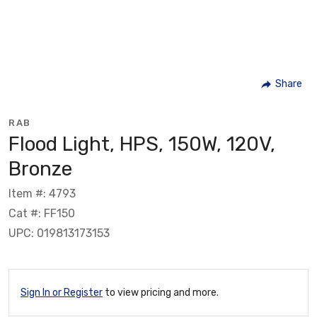
Share
RAB
Flood Light, HPS, 150W, 120V,
Bronze
Item #: 4793
Cat #: FF150
UPC: 019813173153
Sign In or Register
to view pricing and more.