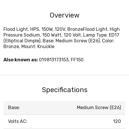
Overview
Flood Light, HPS, 150W, 120V, BronzeFlood Light, High
Pressure Sodium, 150 Watt, 120 Volt, Lamp Type: ED17
(Elliptical Dimple), Base: Medium Screw (E26), Color:
Bronze, Mount: Knuckle
Also known as:
019813173153, FF150
Specifications
Base:
Medium Screw (E26)
Volts AC:
120