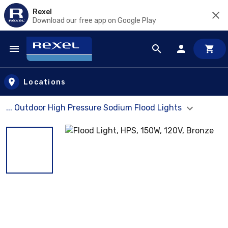
Rexel
Download our free app on Google Play
Skip to main content
Locations
... Outdoor High Pressure Sodium Flood Lights