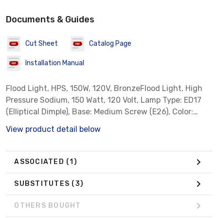
Documents & Guides
Cut Sheet
Catalog Page
Installation Manual
Flood Light, HPS, 150W, 120V, BronzeFlood Light, High
Pressure Sodium, 150 Watt, 120 Volt, Lamp Type: ED17
(Elliptical Dimple), Base: Medium Screw (E26), Color:
Bronze, Mount: Knuckle
View product detail below
ASSOCIATED
(1)
SUBSTITUTES
(3)
OTHERS BOUGHT