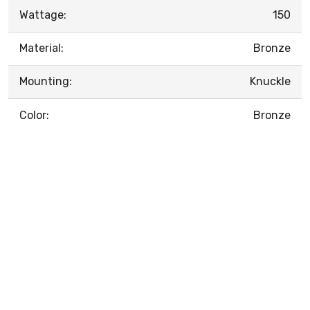
Wattage:
150
Material:
Bronze
Mounting:
Knuckle
Color:
Bronze