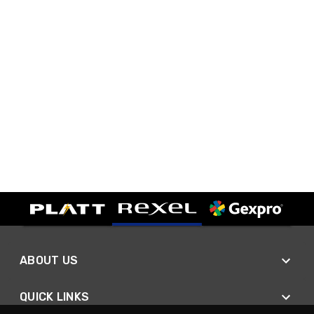
ABOUT US
QUICK LINKS