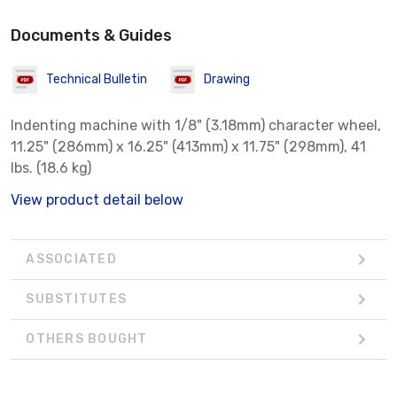
Documents & Guides
Technical Bulletin
Drawing
Indenting machine with 1/8" (3.18mm) character wheel,
11.25" (286mm) x 16.25" (413mm) x 11.75" (298mm), 41
lbs. (18.6 kg)
View product detail below
ASSOCIATED
SUBSTITUTES
OTHERS BOUGHT