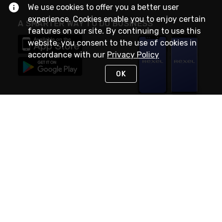
We use cookies to offer you a better user
experience. Cookies enable you to enjoy certain
A SMARTER WAY TO DO BUSINESS
features on our site. By continuing to use this
website, you consent to the use of cookies in
accordance with our
Privacy Policy
OK
STAY IN TOUCH
NEED HELP?
(888) RexelPRO
or (888) 739-3577
Monday - Friday 7am to 6pm EST
Live Chat
Monday - Friday 7am to 6pm EST