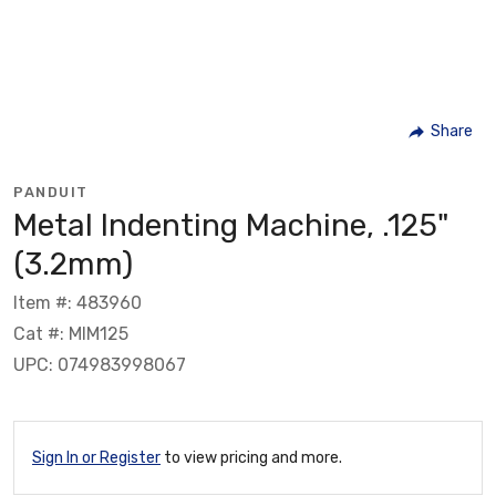
Share
PANDUIT
Metal Indenting Machine, .125"
(3.2mm)
Item #: 483960
Cat #: MIM125
UPC: 074983998067
Sign In or Register
to view pricing and more.