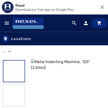
Rexel
Download our free app on Google Play
Skip to main content
Locations
...