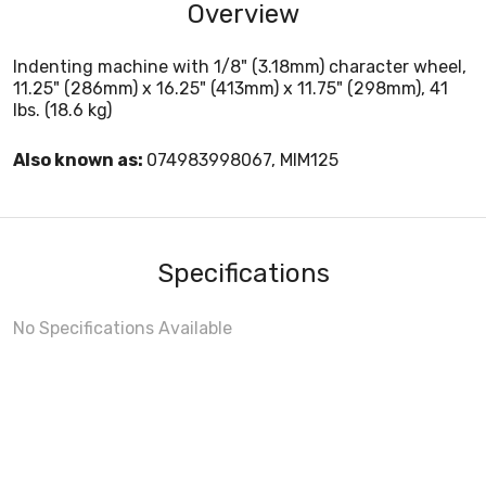
Overview
Indenting machine with 1/8" (3.18mm) character wheel,
11.25" (286mm) x 16.25" (413mm) x 11.75" (298mm), 41
lbs. (18.6 kg)
Also known as:
074983998067, MIM125
Specifications
No Specifications Available