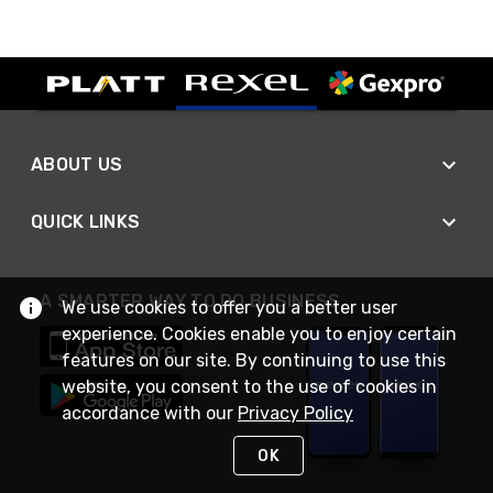
ABOUT US
QUICK LINKS
A SMARTER WAY TO DO BUSINESS
We use cookies to offer you a better user
experience. Cookies enable you to enjoy certain
features on our site. By continuing to use this
website, you consent to the use of cookies in
accordance with our
Privacy Policy
OK