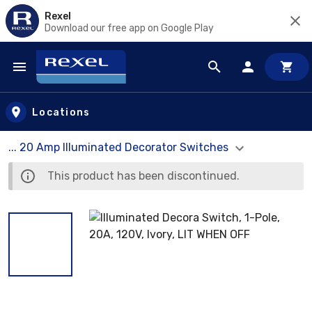
Rexel
Download our free app on Google Play
Skip to main content
Locations
... 20 Amp Illuminated Decorator Switches
This product has been discontinued.