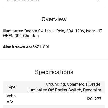
OTHERS BOUGHT
Overview
Illuminated Decora Switch, 1-Pole, 20A, 120V, Ivory, LIT
WHEN OFF, Cheetah
Also known as:
5631-C0I
Specifications
Grounding, Commercial Grade,
Type:
Illuminated Off, Rocker Switch, Decorator
Volts
120, 277
AC: