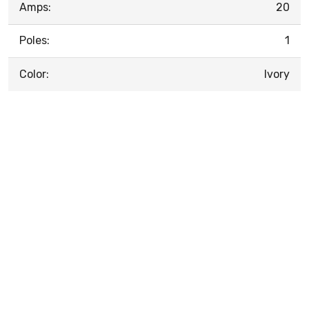
Amps:
20
Poles:
1
Color:
Ivory