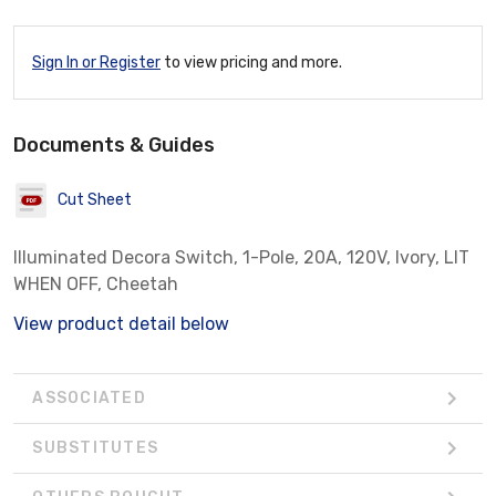
Sign In or Register
to view pricing and more.
Documents & Guides
Cut Sheet
Illuminated Decora Switch, 1-Pole, 20A, 120V, Ivory, LIT
WHEN OFF, Cheetah
View product detail below
ASSOCIATED
SUBSTITUTES