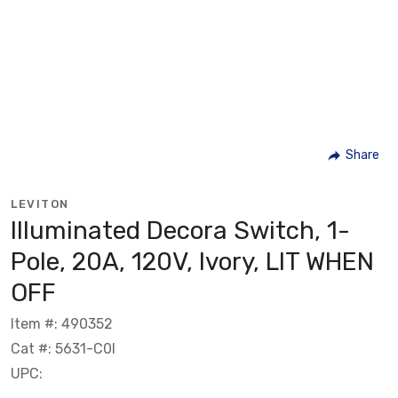
Share
LEVITON
Illuminated Decora Switch, 1-
Pole, 20A, 120V, Ivory, LIT WHEN
OFF
Item #: 490352
Cat #: 5631-C0I
UPC: