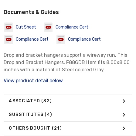
Documents & Guides
Cut Sheet
Compliance Cert
Compliance Cert
Compliance Cert
Drop and bracket hangers support a wireway run. This
Drop and Bracket Hangers, F88GDB item fits 8.00x8.00
inches with a material of Steel colored Gray.
View product detail below
ASSOCIATED
(32)
SUBSTITUTES
(4)
OTHERS BOUGHT
(21)