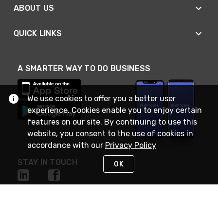
ABOUT US
QUICK LINKS
A SMARTER WAY TO DO BUSINESS
We use cookies to offer you a better user
experience. Cookies enable you to enjoy certain
features on our site. By continuing to use this
website, you consent to the use of cookies in
accordance with our
Privacy Policy
STAY IN TOUCH
OK
NEED HELP?