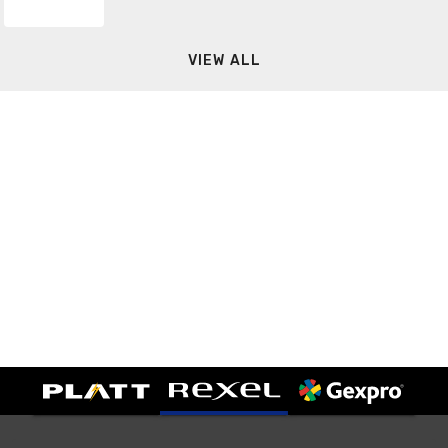
VIEW ALL