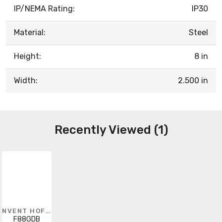
IP/NEMA Rating:
IP30
Material:
Steel
Height:
8 in
Width:
2.500 in
Recently Viewed (1)
NVENT HOFFMAN
F88GDB