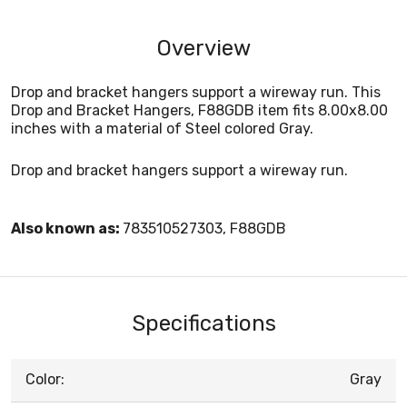
Overview
Drop and bracket hangers support a wireway run. This
Drop and Bracket Hangers, F88GDB item fits 8.00x8.00
inches with a material of Steel colored Gray.
Drop and bracket hangers support a wireway run.
Also known as:
783510527303, F88GDB
Specifications
Color:
Gray