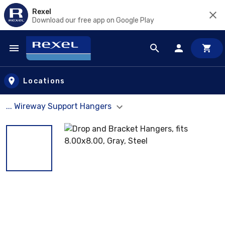
Rexel
Download our free app on Google Play
Skip to main content
Locations
... Wireway Support Hangers