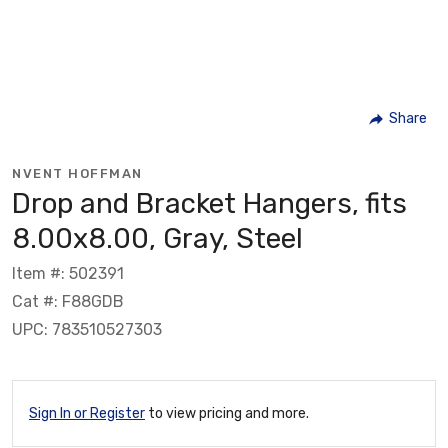
Share
NVENT HOFFMAN
Drop and Bracket Hangers, fits
8.00x8.00, Gray, Steel
Item #: 502391
Cat #: F88GDB
UPC: 783510527303
Sign In or Register
to view pricing and more.