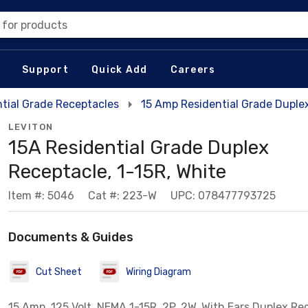
 for products
Support
Quick Add
Careers
tial Grade Receptacles
15 Amp Residential Grade Duple
LEVITON
15A Residential Grade Duplex
Receptacle, 1-15R, White
Item #: 5046
Cat #: 223-W
UPC: 078477793725
Documents & Guides
Cut Sheet
Wiring Diagram
15 Amp, 125 Volt, NEMA 1-15R, 2P, 2W, With Ears Duplex Re