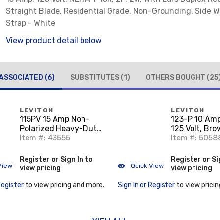
Straight Blade, Residential Grade, Non-Grounding, Side Wi
Strap - White
View product detail below
ASSOCIATED
(6)
SUBSTITUTES
(1)
OTHERS BOUGHT
(25
LEVITON
LEVITON
115PV 15 Amp Non-
123-P 10 Amp
Polarized Heavy-Duty
125 Volt, Br
Plug, 125V, 1-15P, PVC,
Item #: 43555
Item #: 5058
Yellow
Register or Sign In to
Register or Si
View
Quick View
view pricing
view pricing
Register
to view pricing and more.
Sign In or Register
to view pricin