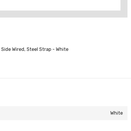
Side Wired, Steel Strap - White
White