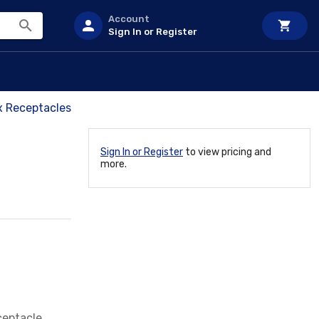
Account
Sign In or Register
x Receptacles
Sign In or Register
to view pricing and
more.
ceptacle,