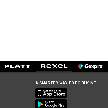
A SMARTER WAY TO DO BUSINESS