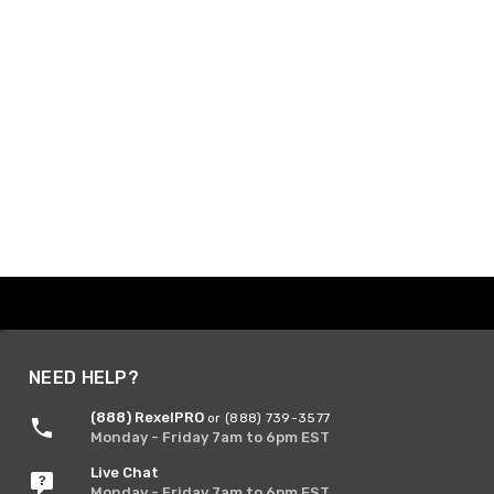
NEED HELP?
(888) RexelPRO
or (888) 739-3577
Monday - Friday 7am to 6pm EST
Live Chat
Monday - Friday 7am to 6pm EST