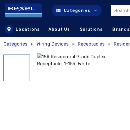
Search
Categories
Skip to main content
Locations
About Us
Solutions
Brands
Categories
Wiring Devices
Receptacles
Residen