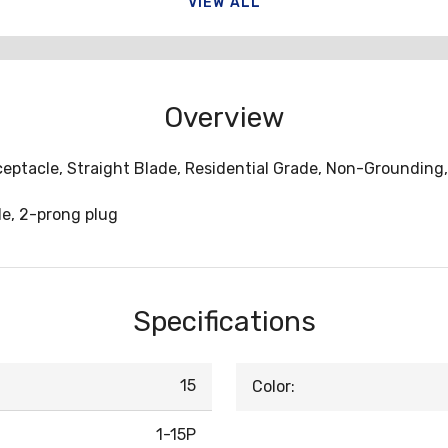
VIEW ALL
Overview
ceptacle, Straight Blade, Residential Grade, Non-Grounding, 
e, 2-prong plug
Specifications
15
Color:
1-15P