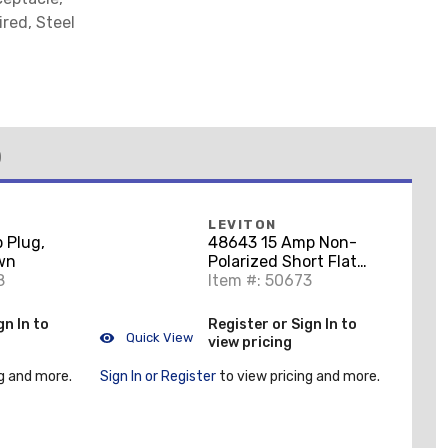
red, Steel
)
LEVITON
 Plug,
48643 15 Amp Non-
own
Polarized Short Flat
8
Plug, Vinyl, Black,
Item #: 50673
125V, 1-15P
gn In to
Register or Sign In to
Quick View
view pricing
g and more.
Sign In or Register
to view pricing and more.