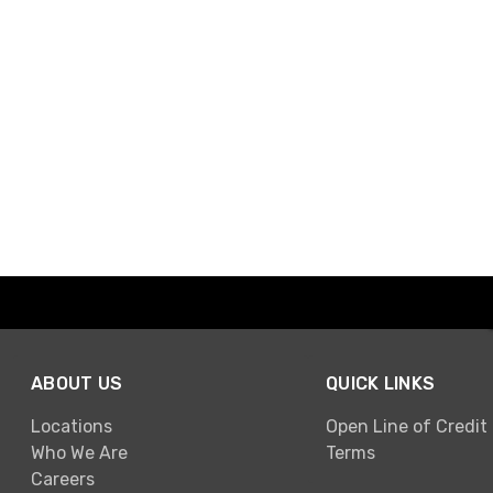
ABOUT US
QUICK LINKS
Locations
Open Line of Credit
Who We Are
Terms
Careers