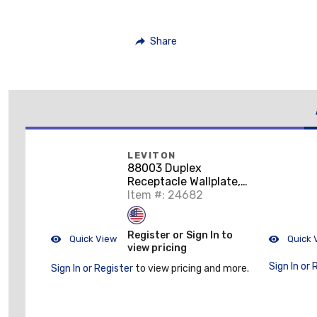
Share
LEVITON
88003 Duplex
Receptacle Wallplate,
1-Gang, Thermoset,
Item #: 24682
White
Register or Sign In to
Quick View
Quick 
view pricing
Sign In or 
Sign In or Register
to view pricing and more.