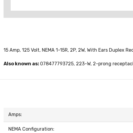
15 Amp, 125 Volt, NEMA 1-15R, 2P, 2W, With Ears Duplex Re
Also known as:
078477793725, 223-W, 2-prong receptacl
Amps:
NEMA Configuration: