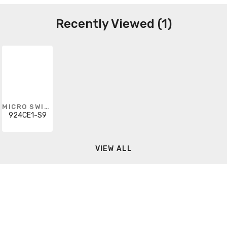
Recently Viewed (1)
MICRO SWITCH
924CE1-S9
VIEW ALL