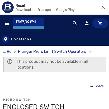
Rexel
Download our free app on Google Play
Skip to main content
Locations
... Roller Plunger Micro Limit Switch Operators
This product may not be available in all
locations.
Share
MICRO SWITCH
ENCLOSED SWITCH