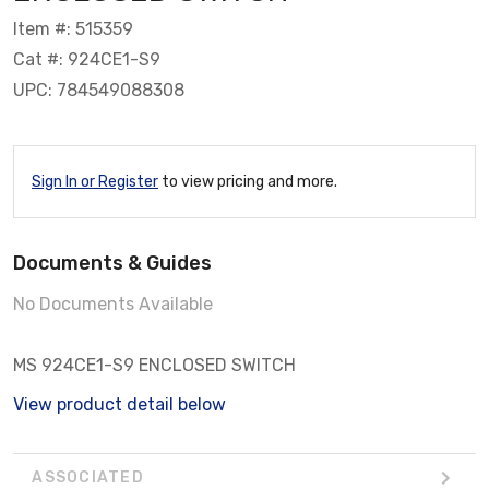
Item #: 515359
Cat #: 924CE1-S9
UPC: 784549088308
Sign In or Register
to view pricing and more.
Documents & Guides
No Documents Available
MS 924CE1-S9 ENCLOSED SWITCH
View product detail below
ASSOCIATED