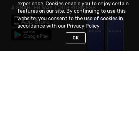
experience. Cookies enable you to enjoy certain
A SMARTER WAY TO DO BUSINESS
features on our site. By continuing to use this
website, you consent to the use of cookies in
accordance with our
Privacy Policy
OK
STAY IN TOUCH
NEED HELP?
(888) RexelPRO
or (888) 739-3577
Monday - Friday 7am to 6pm EST
Live Chat
Monday - Friday 7am to 6pm EST
Request Support