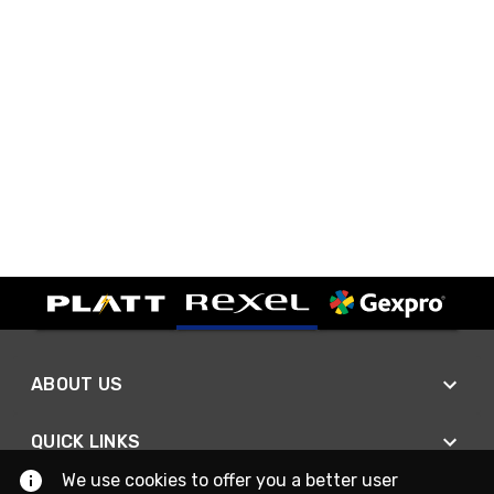
ABOUT US
QUICK LINKS
We use cookies to offer you a better user