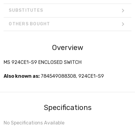
SUBSTITUTES
OTHERS BOUGHT
Overview
MS 924CE1-S9 ENCLOSED SWITCH
Also known as:
784549088308, 924CE1-S9
Specifications
No Specifications Available