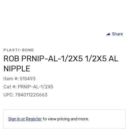
Share
PLASTI-BOND
ROB PRNIP-AL-1/2X5 1/2X5 AL
NIPPLE
Item #: 515493
Cat #: PRNIP-AL-1/2X5
UPC: 784011220663
Sign In or Register
to view pricing and more.