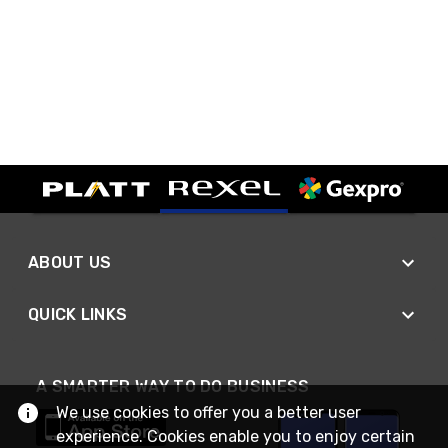
ABOUT US
QUICK LINKS
A SMARTER WAY TO DO BUSINESS
We use cookies to offer you a better user
experience. Cookies enable you to enjoy certain