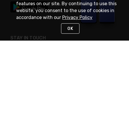
features on our site. By continuing to use this
website, you consent to the use of cookies in
accordance with our
Privacy Policy
OK
STAY IN TOUCH
NEED HELP?
(888) RexelPRO
or (888) 739-3577
Monday - Friday 7am to 6pm EST
Live Chat
Monday - Friday 7am to 6pm EST
Request Support
© 2026 Rexel
Terms of Use
Privacy
International Sites