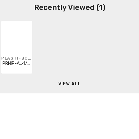
Recently Viewed (1)
PLASTI-BOND
PRNIP-AL-1/2X5
VIEW ALL