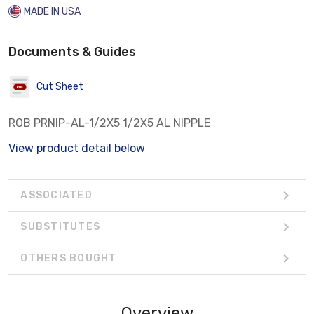
MADE IN USA
Documents & Guides
Cut Sheet
ROB PRNIP-AL-1/2X5 1/2X5 AL NIPPLE
View product detail below
ASSOCIATED
SUBSTITUTES
OTHERS BOUGHT
Overview