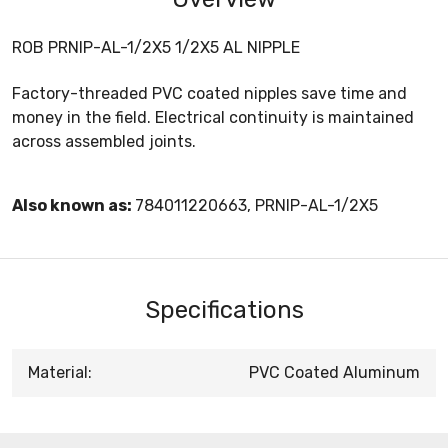
ROB PRNIP-AL-1/2X5 1/2X5 AL NIPPLE
Factory-threaded PVC coated nipples save time and
money in the field. Electrical continuity is maintained
across assembled joints.
Also known as:
784011220663, PRNIP-AL-1/2X5
Specifications
Material:
PVC Coated Aluminum