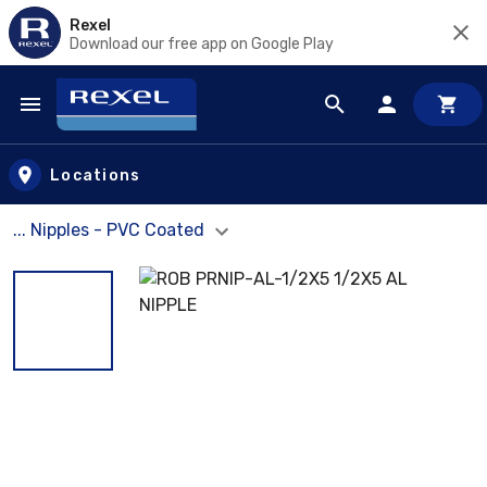
Rexel
Download our free app on Google Play
Skip to main content
Locations
... Nipples - PVC Coated