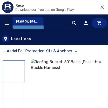
Rexel
Download our free app on Google Play
Skip to main content
Locations
... Aerial Fall Protection Kits & Anchors