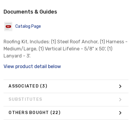
Documents & Guides
Catalog Page
Roofing Kit, Includes: (1) Steel Roof Anchor, (1) Harness -
Medium/Large, (1) Vertical Lifeline - 5/8" x 50', (1)
Lanyard - 3'.
View product detail below
ASSOCIATED
(3)
SUBSTITUTES
OTHERS BOUGHT
(22)