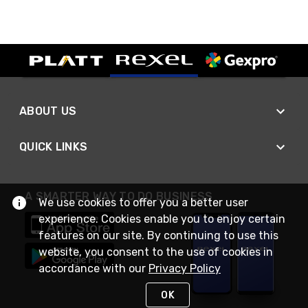
ABOUT US
QUICK LINKS
A SMARTER WAY TO DO BUSINESS
We use cookies to offer you a better user
experience. Cookies enable you to enjoy certain
features on our site. By continuing to use this
website, you consent to the use of cookies in
accordance with our
Privacy Policy
OK