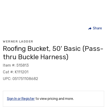
Share
WERNER LADDER
Roofing Bucket, 50' Basic (Pass-
thru Buckle Harness)
Item #: 515813
Cat #: K111201
UPC: 051751108682
Sign In or Register
to view pricing and more.