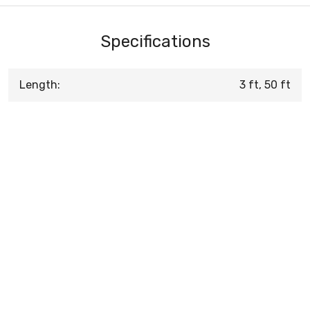
Specifications
Length:
3 ft, 50 ft