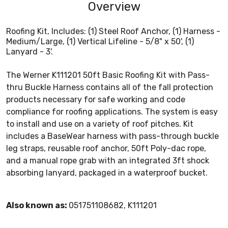
Overview
Roofing Kit, Includes: (1) Steel Roof Anchor, (1) Harness -
Medium/Large, (1) Vertical Lifeline - 5/8" x 50', (1)
Lanyard - 3'.
The Werner K111201 50ft Basic Roofing Kit with Pass-
thru Buckle Harness contains all of the fall protection
products necessary for safe working and code
compliance for roofing applications. The system is easy
to install and use on a variety of roof pitches. Kit
includes a BaseWear harness with pass-through buckle
leg straps, reusable roof anchor, 50ft Poly-dac rope,
and a manual rope grab with an integrated 3ft shock
absorbing lanyard, packaged in a waterproof bucket.
Also known as:
051751108682, K111201