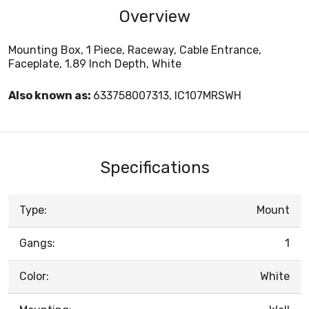
Overview
Mounting Box, 1 Piece, Raceway, Cable Entrance,
Faceplate, 1.89 Inch Depth, White
Also known as:
633758007313, IC107MRSWH
Specifications
Type:
Mount
Gangs:
1
Color:
White