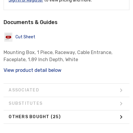
Sign In or Register
to view pricing and more.
Documents & Guides
Cut Sheet
Mounting Box, 1 Piece, Raceway, Cable Entrance,
Faceplate, 1.89 Inch Depth, White
View product detail below
ASSOCIATED
SUBSTITUTES
OTHERS BOUGHT
(25)