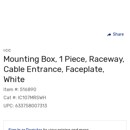
Share
ICC
Mounting Box, 1 Piece, Raceway,
Cable Entrance, Faceplate,
White
Item #: 516890
Cat #: IC107MRSWH
UPC: 633758007313