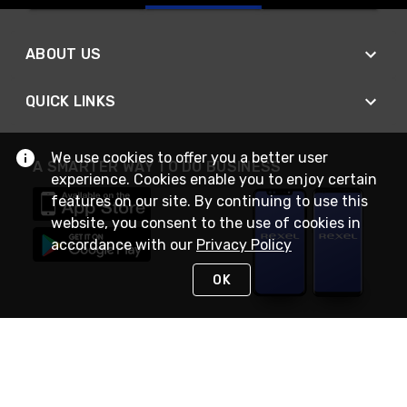
ABOUT US
QUICK LINKS
We use cookies to offer you a better user
A SMARTER WAY TO DO BUSINESS
experience. Cookies enable you to enjoy certain
features on our site. By continuing to use this
website, you consent to the use of cookies in
accordance with our
Privacy Policy
OK
STAY IN TOUCH