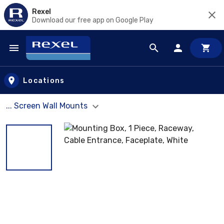
Rexel
Download our free app on Google Play
Skip to main content
Locations
... Screen Wall Mounts