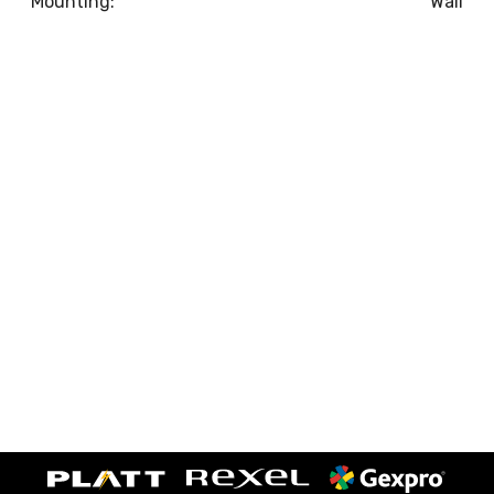
Mounting:
Wall