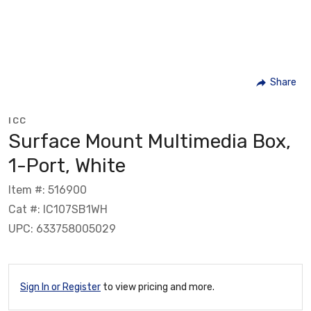
Share
ICC
Surface Mount Multimedia Box,
1-Port, White
Item #: 516900
Cat #: IC107SB1WH
UPC: 633758005029
Sign In or Register
to view pricing and more.