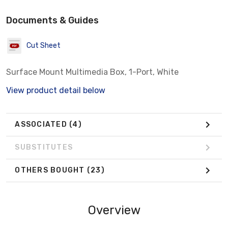
Documents & Guides
Cut Sheet
Surface Mount Multimedia Box, 1-Port, White
View product detail below
ASSOCIATED
(4)
SUBSTITUTES
OTHERS BOUGHT
(23)
Overview