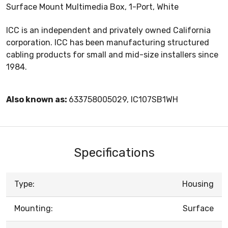
Surface Mount Multimedia Box, 1-Port, White
ICC is an independent and privately owned California
corporation. ICC has been manufacturing structured
cabling products for small and mid-size installers since
1984.
Also known as:
633758005029, IC107SB1WH
Specifications
Type:
Housing
Mounting:
Surface