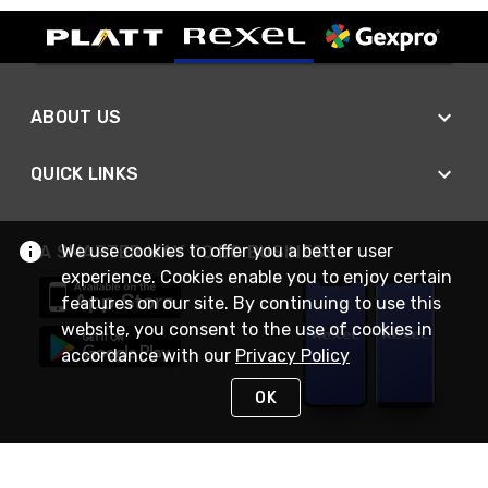
ABOUT US
QUICK LINKS
We use cookies to offer you a better user
A SMARTER WAY TO DO BUSINESS
experience. Cookies enable you to enjoy certain
features on our site. By continuing to use this
website, you consent to the use of cookies in
accordance with our
Privacy Policy
OK
STAY IN TOUCH