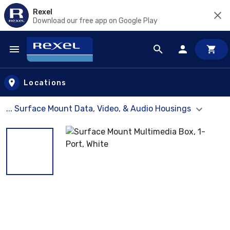
Rexel
Download our free app on Google Play
Skip to main content
Locations
... Surface Mount Data, Video, & Audio Housings