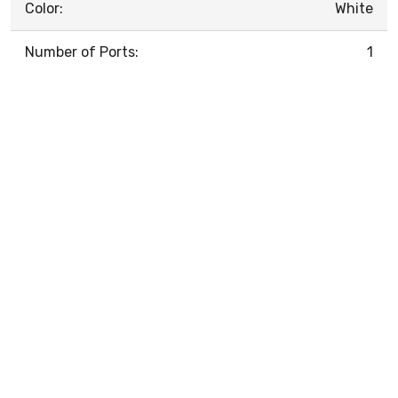
Color:
White
Number of Ports:
1