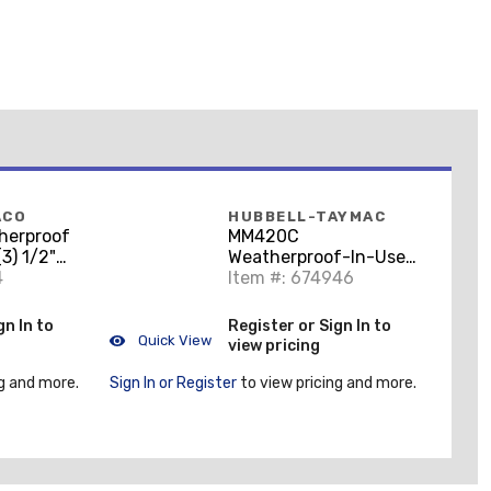
ACO
HUBBELL-TAYMAC
herproof
MM420C
(3) 1/2"
Weatherproof-In-Use
epth,
4
Cover, 1-Gang,
Item #: 674946
e Cast
Horizontal/Vertical,
Polycorbonate, Clear
gn In to
Register or Sign In to
Quick View
view pricing
g and more.
Sign In or Register
to view pricing and more.