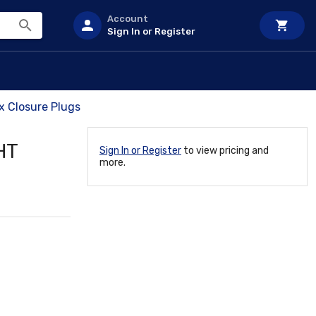
Account
Sign In or Register
x Closure Plugs
HT
Sign In or Register
to view pricing and
more.