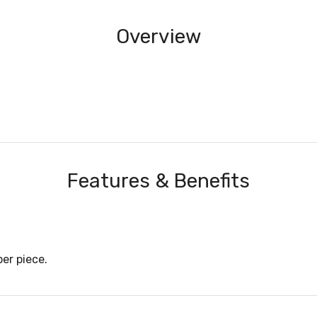
Overview
Features & Benefits
er piece.