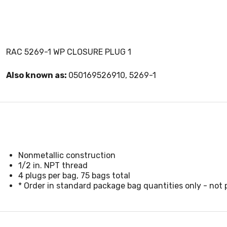
RAC 5269-1 WP CLOSURE PLUG 1
Also known as:
050169526910, 5269-1
Nonmetallic construction
1/2 in. NPT thread
4 plugs per bag, 75 bags total
* Order in standard package bag quantities only - not p