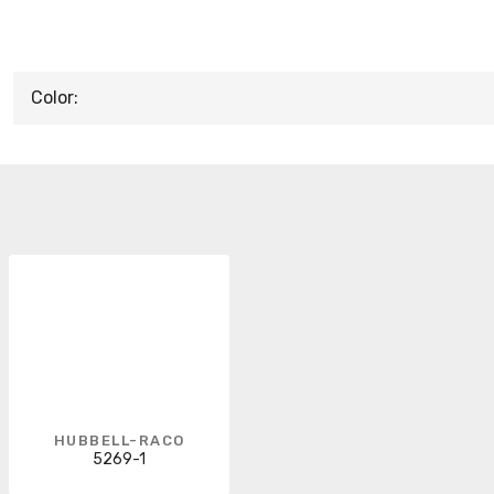
Color:
HUBBELL-RACO
5269-1