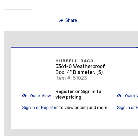
Share
HUBBELL-RACO
5361-0 Weatherproof
Box, 4" Diameter, (5)
1/2" Outlets, 1-1/2"
Item #: 51023
Deep, Aluminum Die
Cast
Register or Sign In to
Quick View
Quick 
view pricing
Sign In or Register
to view pricing and more.
Sign In or 