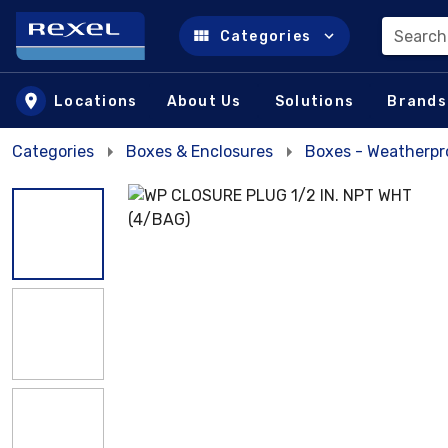
Search
Categories
Skip to main content
Locations
About Us
Solutions
Brands
Categories
Boxes & Enclosures
Boxes - Weatherpr