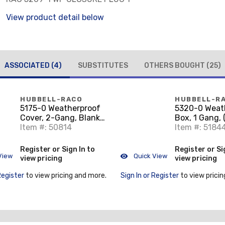
View product detail below
ASSOCIATED
(4)
SUBSTITUTES
OTHERS BOUGHT
(25)
HUBBELL-RACO
HUBBELL-R
5175-0 Weatherproof
5320-0 Weat
Cover, 2-Gang, Blank,
Box, 1 Gang, 
Aluminum, Gray
Item #: 50814
Outlets, 2" D
Item #: 5184
Aluminum Di
Register or Sign In to
Register or Si
View
Quick View
view pricing
view pricing
Register
to view pricing and more.
Sign In or Register
to view pricin