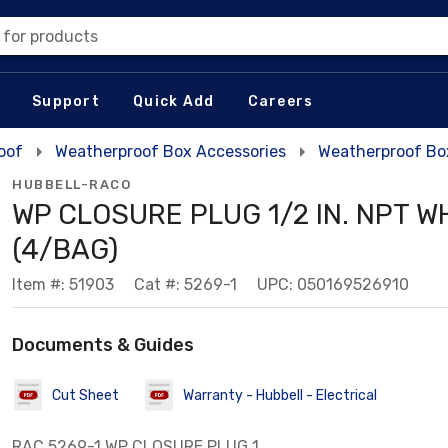
 for products
Support
Quick Add
Careers
oof
Weatherproof Box Accessories
Weatherproof Bo
HUBBELL-RACO
WP CLOSURE PLUG 1/2 IN. NPT W
(4/BAG)
Item #: 51903
Cat #: 5269-1
UPC: 050169526910
Documents & Guides
Cut Sheet
Warranty - Hubbell - Electrical
RAC 5269-1 WP CLOSURE PLUG 1