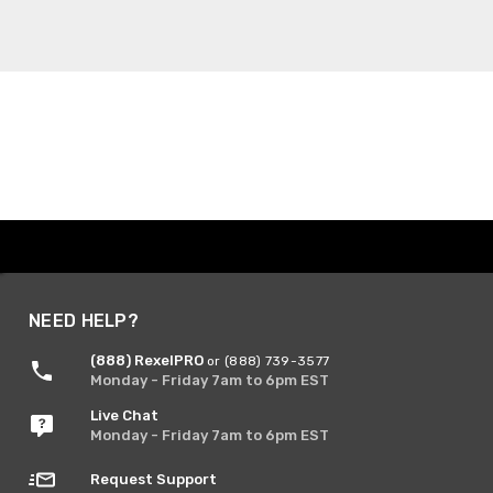
NEED HELP?
(888) RexelPRO
or (888) 739-3577
Monday - Friday 7am to 6pm EST
Live Chat
Monday - Friday 7am to 6pm EST
Request Support