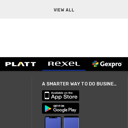
VIEW ALL
A SMARTER WAY TO DO BUSINESS