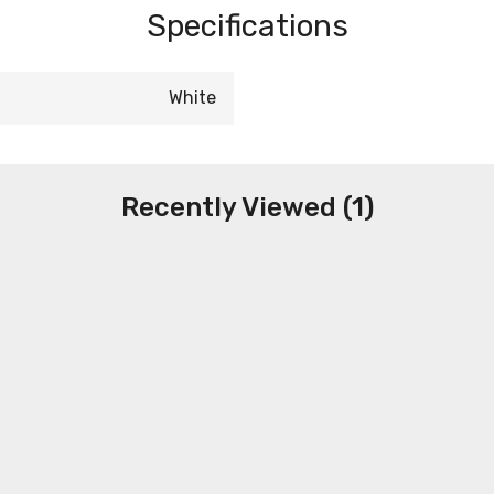
Specifications
White
Recently Viewed (1)