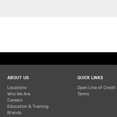
ABOUT US
QUICK LINKS
Locations
Open Line of Credit
Who We Are
Terms
Careers
Education & Training
Brands