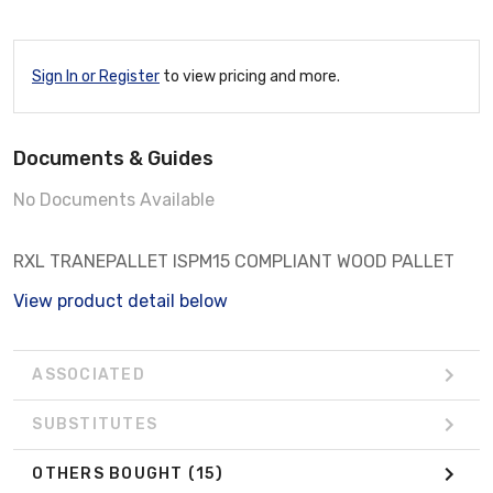
Sign In or Register
to view pricing and more.
Documents & Guides
No Documents Available
RXL TRANEPALLET ISPM15 COMPLIANT WOOD PALLET
View product detail below
ASSOCIATED
SUBSTITUTES
OTHERS BOUGHT
(15)