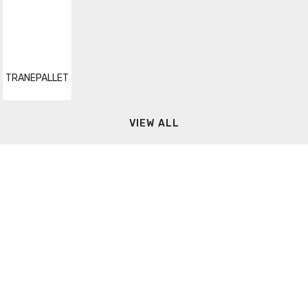
TRANEPALLET
VIEW ALL