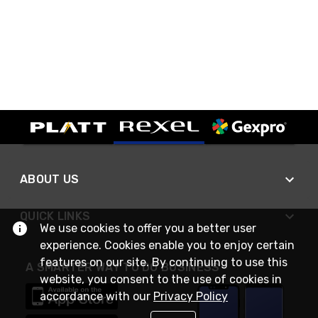
ABOUT US
QUICK LINKS
We use cookies to offer you a better user
experience. Cookies enable you to enjoy certain
features on our site. By continuing to use this
A SMARTER WAY TO DO BUSINESS
website, you consent to the use of cookies in
accordance with our
Privacy Policy