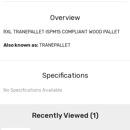
Overview
RXL TRANEPALLET ISPM15 COMPLIANT WOOD PALLET
Also known as:
TRANEPALLET
Specifications
No Specifications Available
Recently Viewed (1)