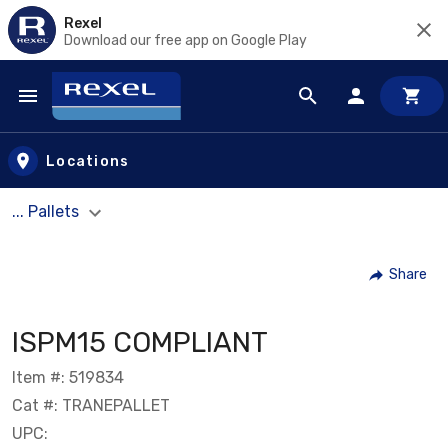
Rexel
Download our free app on Google Play
Skip to main content
Locations
... Pallets
Share
ISPM15 COMPLIANT
Item #: 519834
Cat #: TRANEPALLET
UPC: