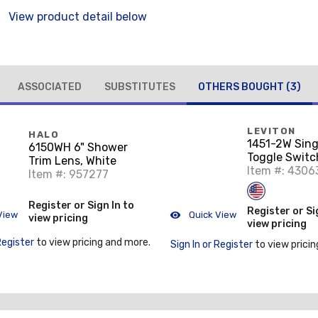
View product detail below
ASSOCIATED
SUBSTITUTES
OTHERS BOUGHT
(3)
LEVITON
HALO
1451-2W Sing
6150WH 6" Shower
Toggle Switch
Trim Lens, White
120VAC, Resi
Item #: 4306
Item #: 957277
White
Register or Sign In to
Register or Si
View
Quick View
view pricing
view pricing
Register
to view pricing and more.
Sign In or Register
to view pricin