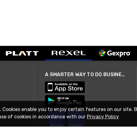
A SMARTER WAY TO DO BUSINESS
. Cookies enable you to enjoy certain features on our site. 
use of cookies in accordance with our
Privacy Policy