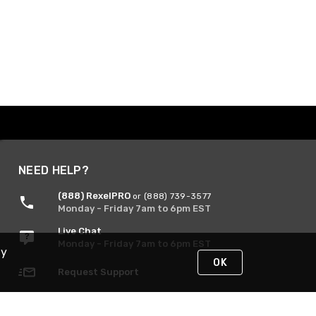
NEED HELP?
(888) RexelPRO
or (888) 739-3577
Monday - Friday 7am to 6pm EST
Live Chat
Monday - Friday 7am to 6pm EST
By
OK
Request Support