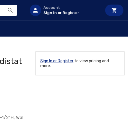
Account
Sign In or Register
distat
Sign In or Register
to view pricing and
more.
-1/2"H, Wall