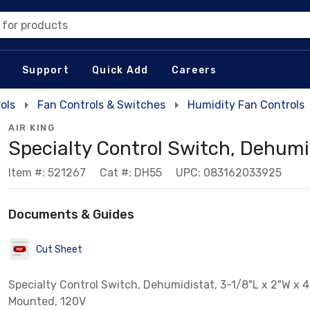
 for products
Support
Quick Add
Careers
ols
Fan Controls & Switches
Humidity Fan Controls
AIR KING
Specialty Control Switch, Dehumi
Item #: 521267
Cat #: DH55
UPC: 083162033925
Documents & Guides
Cut Sheet
Specialty Control Switch, Dehumidistat, 3-1/8"L x 2"W x 4
Mounted, 120V