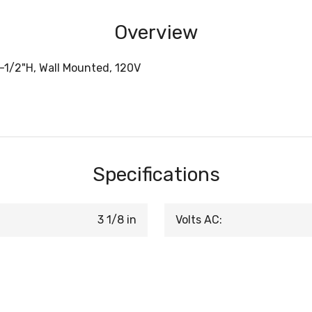
Overview
4-1/2"H, Wall Mounted, 120V
Specifications
3 1/8 in
Volts AC: