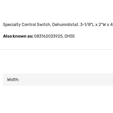
Specialty Control Switch, Dehumidistat, 3-1/8"L x 2"W x 
Also known as:
083162033925, DH55
Width: