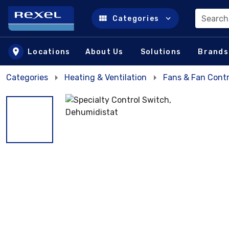
Search
Categories
Skip to main content
Locations
About Us
Solutions
Brands
Categories
Heating & Ventilation
Fans & Fan Contr