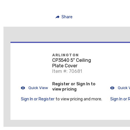
Share
ARLINGTON
CP3540 5" Ceiling
Plate Cover
Item #: 70681
Register or Sign In to
Quick View
Quick 
view pricing
Sign In or Register
to view pricing and more.
Sign In or 