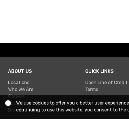
ABOUT US
QUICK LINKS
Locations
Open Line of Credit
Who We Are
Terms
Careers
We use cookies to offer you a better user experience
Education & Training
continuing to use this website, you consent to the 
Brands