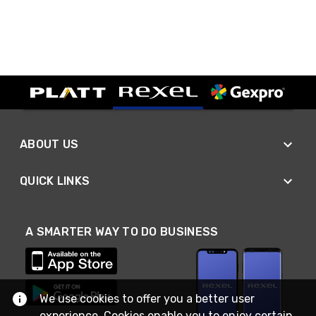
ABOUT US
QUICK LINKS
A SMARTER WAY TO DO BUSINESS
We use cookies to offer you a better user
experience. Cookies enable you to enjoy certain