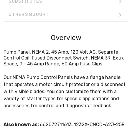
SUBSTITUTES
OTHERS BOUGHT
Overview
Pump Panel, NEMA 2, 45 Amp, 120 Volt AC, Separate
Control Coil, Fused Disconnect Switch, NEMA 3R, Extra
Space, 9 - 45 Amp Range, 60 Amp Fuse Clips
Our NEMA Pump Control Panels have a flange handle
that operates a motor circuit protector or a disconnect
with visible blades. You can customize them with a
variety of starter types for specific applications and
accessories for control and diagnostic feedback.
Also known as:
662072711613, 1232X-CNCD-A2J-25R