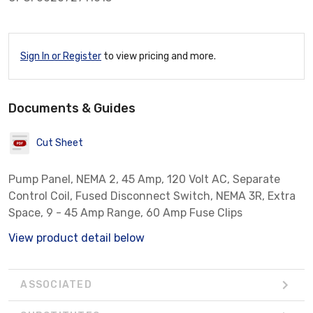
Sign In or Register
to view pricing and more.
Documents & Guides
Cut Sheet
Pump Panel, NEMA 2, 45 Amp, 120 Volt AC, Separate
Control Coil, Fused Disconnect Switch, NEMA 3R, Extra
Space, 9 - 45 Amp Range, 60 Amp Fuse Clips
View product detail below
ASSOCIATED