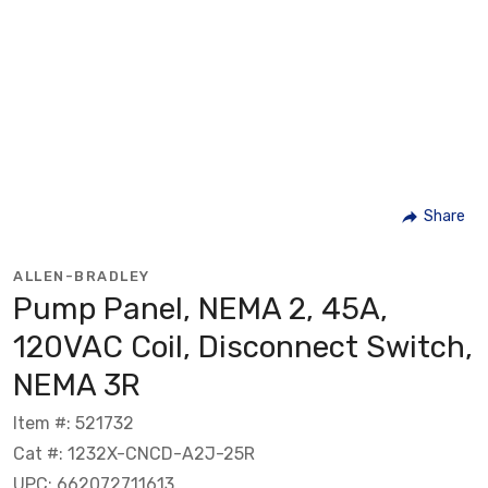
Share
ALLEN-BRADLEY
Pump Panel, NEMA 2, 45A,
120VAC Coil, Disconnect Switch,
NEMA 3R
Item #: 521732
Cat #: 1232X-CNCD-A2J-25R
UPC: 662072711613