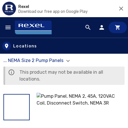
Rexel
Download our free app on Google Play
Skip to main content
Locations
... NEMA Size 2 Pump Panels
This product may not be available in all
locations.