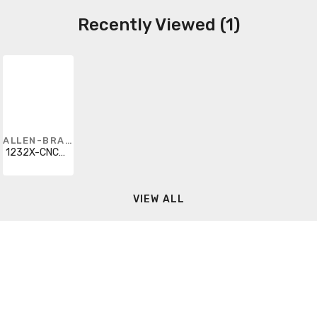
Recently Viewed (1)
ALLEN-BRADLEY
1232X-CNCD-A2J-25R
VIEW ALL