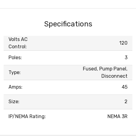
Specifications
Volts AC
120
Control:
Poles:
3
Fused, Pump Panel,
Type:
Disconnect
Amps:
45
Size:
2
IP/NEMA Rating:
NEMA 3R