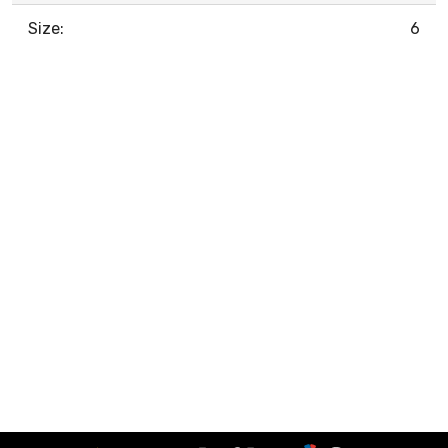
Size:
6