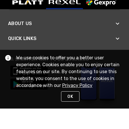
ABOUT US
QUICK LINKS
We use cookies to offer you a better user
A SMARTER WAY TO DO BUSINESS
experience. Cookies enable you to enjoy certain
features on our site. By continuing to use this
website, you consent to the use of cookies in
accordance with our
Privacy Policy
OK
STAY IN TOUCH