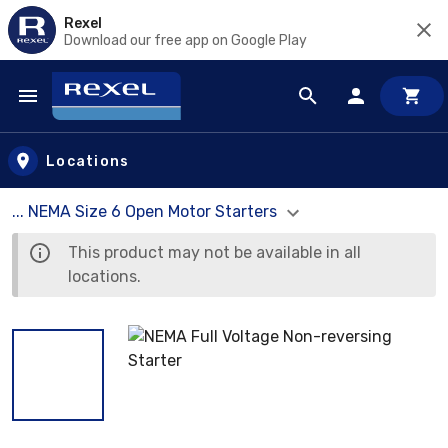
Rexel
Download our free app on Google Play
Skip to main content
Locations
... NEMA Size 6 Open Motor Starters
This product may not be available in all
locations.