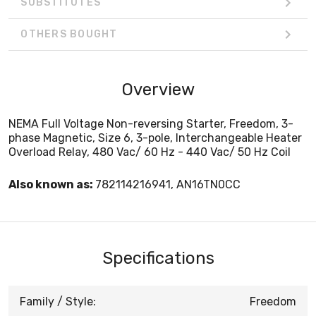
SUBSTITUTES
OTHERS BOUGHT
Overview
NEMA Full Voltage Non-reversing Starter, Freedom, 3-
phase Magnetic, Size 6, 3-pole, Interchangeable Heater
Overload Relay, 480 Vac/ 60 Hz - 440 Vac/ 50 Hz Coil
Also known as:
782114216941, AN16TN0CC
Specifications
Family / Style:
Freedom