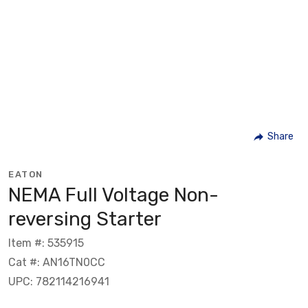
Share
EATON
NEMA Full Voltage Non-
reversing Starter
Item #: 535915
Cat #: AN16TN0CC
UPC: 782114216941