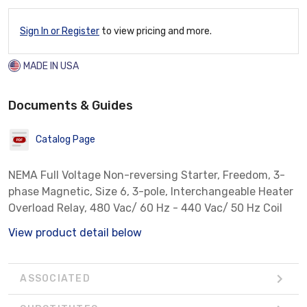
Sign In or Register
to view pricing and more.
MADE IN USA
Documents & Guides
Catalog Page
NEMA Full Voltage Non-reversing Starter, Freedom, 3-
phase Magnetic, Size 6, 3-pole, Interchangeable Heater
Overload Relay, 480 Vac/ 60 Hz - 440 Vac/ 50 Hz Coil
View product detail below
ASSOCIATED