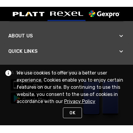
ABOUT US
QUICK LINKS
A SMARTER WAY TO DO BUSINESS
We use cookies to offer you a better user
experience. Cookies enable you to enjoy certain
features on our site. By continuing to use this
website, you consent to the use of cookies in
accordance with our
Privacy Policy
OK
STAY IN TOUCH