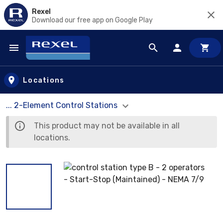
Rexel
Download our free app on Google Play
Skip to main content
Locations
... 2-Element Control Stations
This product may not be available in all
locations.