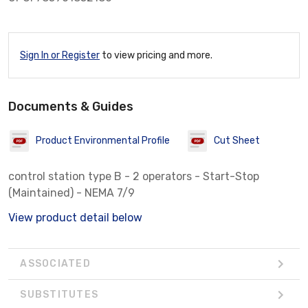
Sign In or Register
to view pricing and more.
Documents & Guides
Product Environmental Profile
Cut Sheet
control station type B - 2 operators - Start-Stop
(Maintained) - NEMA 7/9
View product detail below
ASSOCIATED
SUBSTITUTES