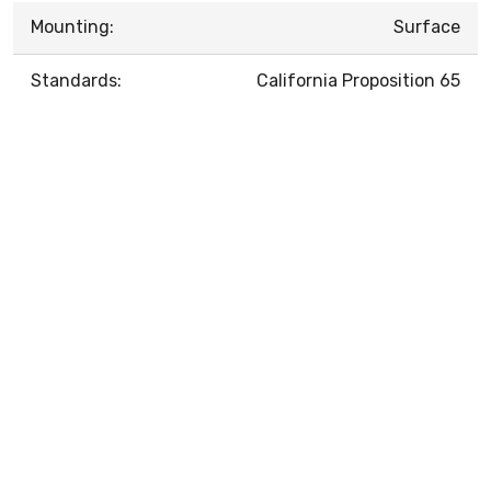
Mounting:
Surface
Standards:
California Proposition 65