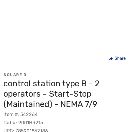
Share
SQUARE D
control station type B - 2
operators - Start-Stop
(Maintained) - NEMA 7/9
Item #: 542264
Cat #: 9001BR215
UPC: 785901852186