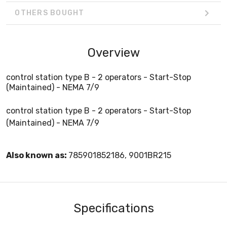
OTHERS BOUGHT
Overview
control station type B - 2 operators - Start-Stop
(Maintained) - NEMA 7/9
control station type B - 2 operators - Start-Stop
(Maintained) - NEMA 7/9
Also known as:
785901852186, 9001BR215
Specifications