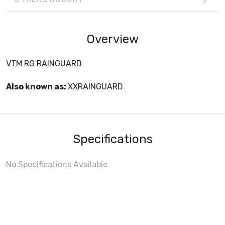
Overview
VTM RG RAINGUARD
Also known as:
XXRAINGUARD
Specifications
No Specifications Available