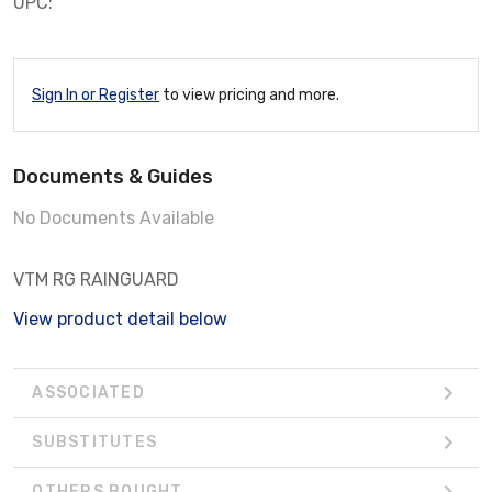
UPC:
Sign In or Register
to view pricing and more.
Documents & Guides
No Documents Available
VTM RG RAINGUARD
View product detail below
ASSOCIATED
SUBSTITUTES
OTHERS BOUGHT