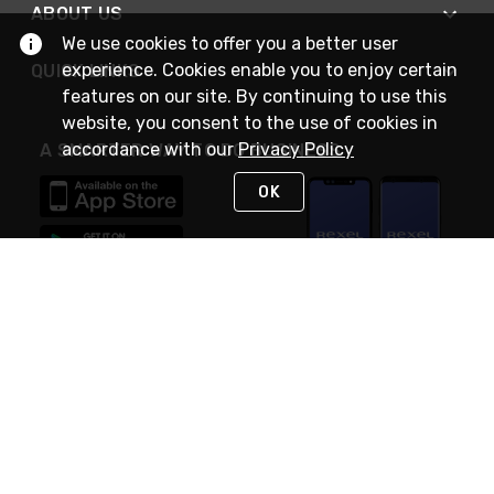
ABOUT US
We use cookies to offer you a better user
experience. Cookies enable you to enjoy certain
QUICK LINKS
features on our site. By continuing to use this
website, you consent to the use of cookies in
accordance with our
Privacy Policy
A SMARTER WAY TO DO BUSINESS
OK
STAY IN TOUCH
NEED HELP?
(888) RexelPRO
or (888) 739-3577