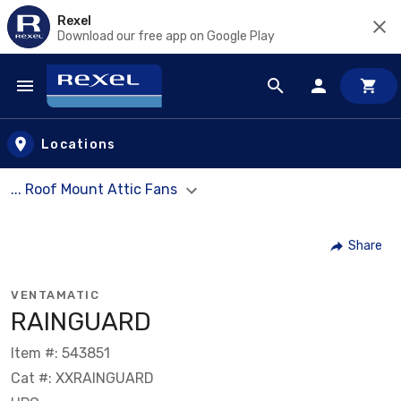
Rexel
Download our free app on Google Play
Skip to main content
Locations
... Roof Mount Attic Fans
Share
VENTAMATIC
RAINGUARD
Item #: 543851
Cat #: XXRAINGUARD