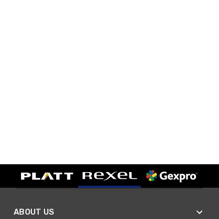
ABOUT US