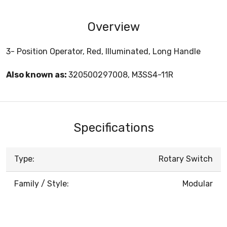
Overview
3- Position Operator, Red, Illuminated, Long Handle
Also known as:
320500297008, M3SS4-11R
Specifications
Type:
Rotary Switch
Family / Style:
Modular