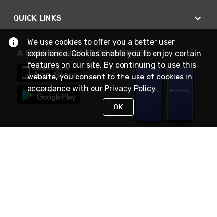
QUICK LINKS
We use cookies to offer you a better user
A SMARTER WAY TO DO BUSINESS
experience. Cookies enable you to enjoy certain
features on our site. By continuing to use this
website, you consent to the use of cookies in
accordance with our
Privacy Policy
OK
STAY IN TOUCH
NEED HELP?
(888) RexelPRO
or (888) 739-3577
Monday - Friday 7am to 6pm EST