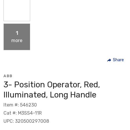
1
more
Share
ABB
3- Position Operator, Red,
Illuminated, Long Handle
Item #: 546230
Cat #: M3SS4-11R
UPC: 320500297008