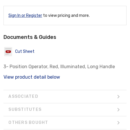
Sign In or Register
to view pricing and more.
Documents & Guides
Cut Sheet
3- Position Operator, Red, Illuminated, Long Handle
View product detail below
ASSOCIATED
SUBSTITUTES
OTHERS BOUGHT