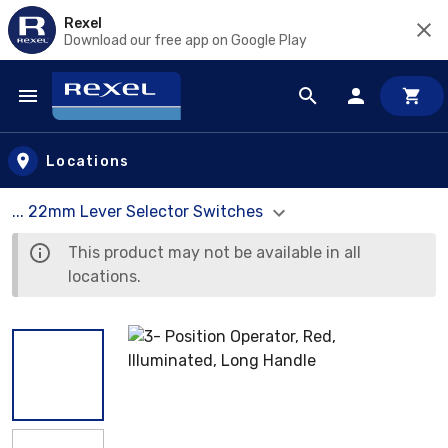
Rexel
Download our free app on Google Play
Skip to main content
Locations
... 22mm Lever Selector Switches
This product may not be available in all
locations.