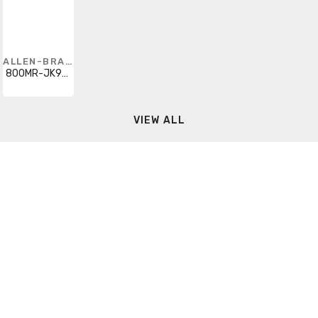
ALLEN-BRADLEY
800MR-JK9BB
VIEW ALL