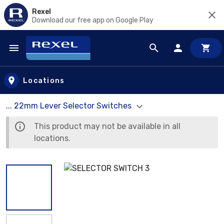
Rexel
Download our free app on Google Play
Skip to main content
Locations
... 22mm Lever Selector Switches
This product may not be available in all
locations.