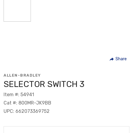
Share
ALLEN-BRADLEY
SELECTOR SWITCH 3
Item #: 54941
Cat #: 800MR-JK9BB
UPC: 662073369752