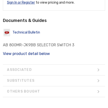
Sign In or Register
to view pricing and more.
Documents & Guides
Technical Bulletin
AB 800MR-JK9BB SELECTOR SWITCH 3
View product detail below
ASSOCIATED
SUBSTITUTES
OTHERS BOUGHT