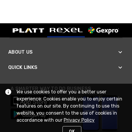
ABOUT US
QUICK LINKS
A SMARTER WAY TO DO BUSINESS
We use cookies to offer you a better user
experience. Cookies enable you to enjoy certain
features on our site. By continuing to use this
website, you consent to the use of cookies in
accordance with our
Privacy Policy
OK