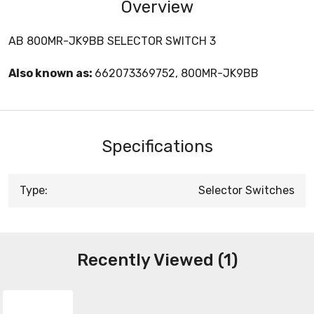
Overview
AB 800MR-JK9BB SELECTOR SWITCH 3
Also known as:
662073369752, 800MR-JK9BB
Specifications
Type:
Selector Switches
Recently Viewed (1)