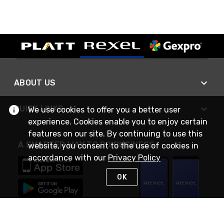
ABOUT US
QUICK LINKS
We use cookies to offer you a better user
experience. Cookies enable you to enjoy certain
features on our site. By continuing to use this
A SMARTER WAY TO DO BUSINESS
website, you consent to the use of cookies in
accordance with our
Privacy Policy
OK