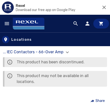
Rexel
Download our free app on Google Play
Skip to main content
Locations
... IEC Contactors - 66-Over Amp
This product has been discontinued.
This product may not be available in all
locations.
Share