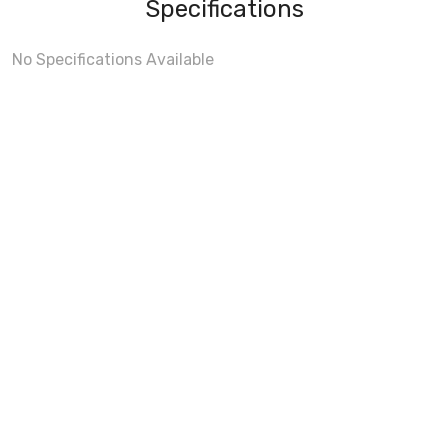
Specifications
No Specifications Available