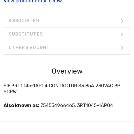
View product detail below
ASSOCIATED
SUBSTITUTES
OTHERS BOUGHT
Overview
SIE 3RT1045-1AP04 CONTACTOR S3 85A 230VAC 3P
SCRW
Also known as:
754554966465, 3RT1045-1AP04