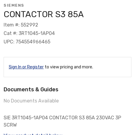
SIEMENS
CONTACTOR S3 85A
Item #: 552992
Cat #: 3RT1045-1AP04
UPC: 754554966465
Sign In or Register
to view pricing and more.
Documents & Guides
No Documents Available
SIE 3RT1045-1AP04 CONTACTOR S3 85A 230VAC 3P
SCRW