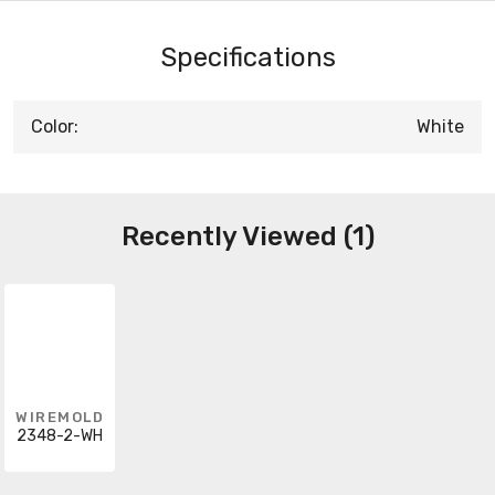
Specifications
Color:
White
Recently Viewed (1)
WIREMOLD
2348-2-WH