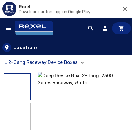
Rexel
Download our free app on Google Play
Skip to main content
Locations
... 2-Gang Raceway Device Boxes