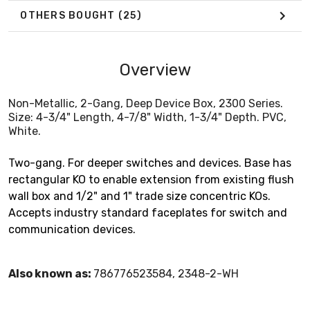
OTHERS BOUGHT
(25)
Overview
Non-Metallic, 2-Gang, Deep Device Box, 2300 Series.
Size: 4-3/4" Length, 4-7/8" Width, 1-3/4" Depth. PVC,
White.
Two-gang. For deeper switches and devices. Base has
rectangular KO to enable extension from existing flush
wall box and 1/2" and 1" trade size concentric KOs.
Accepts industry standard faceplates for switch and
communication devices.
Also known as:
786776523584, 2348-2-WH