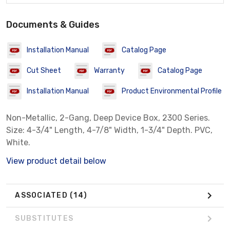
Documents & Guides
Installation Manual
Catalog Page
Cut Sheet
Warranty
Catalog Page
Installation Manual
Product Environmental Profile
Non-Metallic, 2-Gang, Deep Device Box, 2300 Series.
Size: 4-3/4" Length, 4-7/8" Width, 1-3/4" Depth. PVC,
White.
View product detail below
ASSOCIATED
(14)
SUBSTITUTES