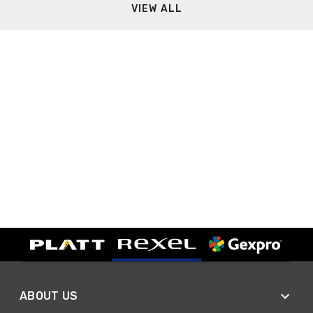
VIEW ALL
ABOUT US