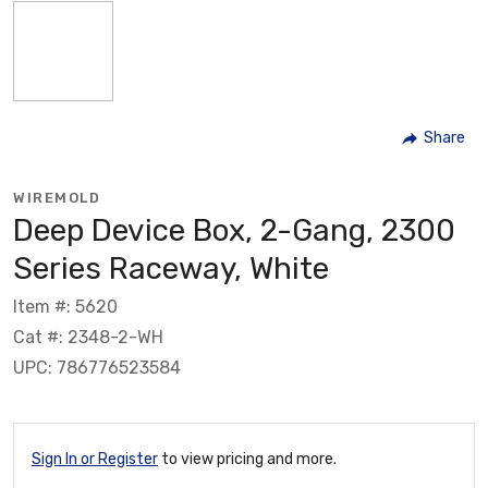
Share
WIREMOLD
Deep Device Box, 2-Gang, 2300
Series Raceway, White
Item #: 5620
Cat #: 2348-2-WH
UPC: 786776523584
Sign In or Register
to view pricing and more.