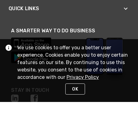
QUICK LINKS
A SMARTER WAY TO DO BUSINESS
We use cookies to offer you a better user
experience. Cookies enable you to enjoy certain
features on our site. By continuing to use this
website, you consent to the use of cookies in
accordance with our
Privacy Policy
OK
STAY IN TOUCH
NEED HELP?
(888) RexelPRO
or (888) 739-3577
Monday - Friday 7am to 6pm EST