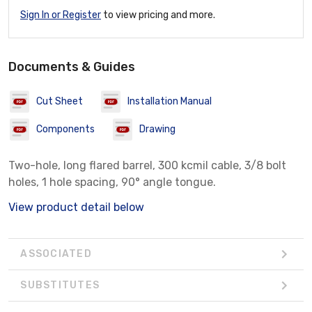
Sign In or Register
to view pricing and more.
Documents & Guides
Cut Sheet
Installation Manual
Components
Drawing
Two-hole, long flared barrel, 300 kcmil cable, 3/8 bolt
holes, 1 hole spacing, 90° angle tongue.
View product detail below
ASSOCIATED
SUBSTITUTES