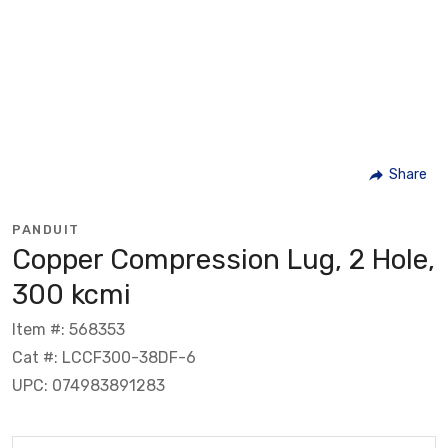
Share
PANDUIT
Copper Compression Lug, 2 Hole,
300 kcmi
Item #: 568353
Cat #: LCCF300-38DF-6
UPC: 074983891283