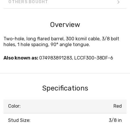
OTHERS BOUGHT
Overview
Two-hole, long flared barrel, 300 kcmil cable, 3/8 bolt
holes, 1 hole spacing, 90° angle tongue.
Also known as:
074983891283, LCCF300-38DF-6
Specifications
Color:
Red
Stud Size:
3/8 in