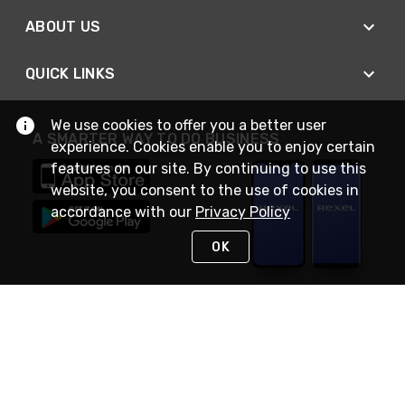
ABOUT US
QUICK LINKS
We use cookies to offer you a better user
A SMARTER WAY TO DO BUSINESS
experience. Cookies enable you to enjoy certain
features on our site. By continuing to use this
website, you consent to the use of cookies in
accordance with our
Privacy Policy
OK
STAY IN TOUCH
NEED HELP?