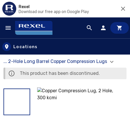
Rexel
Download our free app on Google Play
Skip to main content
Locations
... 2-Hole Long Barrel Copper Compression Lugs
This product has been discontinued.