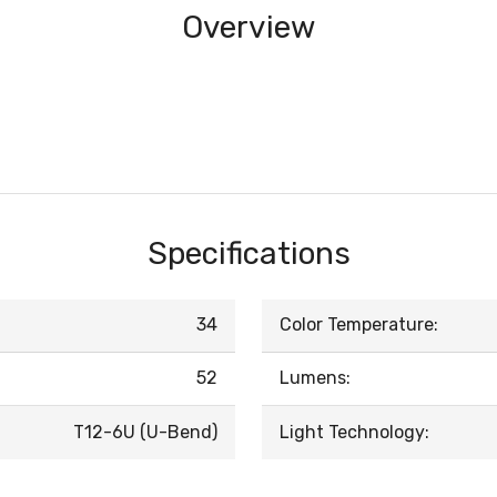
Overview
Specifications
34
Color Temperature:
52
Lumens:
T12-6U (U-Bend)
Light Technology: