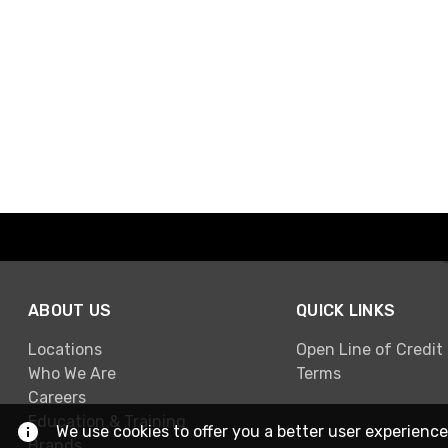
ABOUT US
QUICK LINKS
Locations
Open Line of Credit
Who We Are
Terms
Careers
Education & Training
We use cookies to offer you a better user experience
Brands