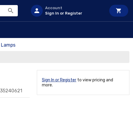
Account
Sign In or Register
t Lamps
Sign In or Register
to view pricing and
more.
135240621