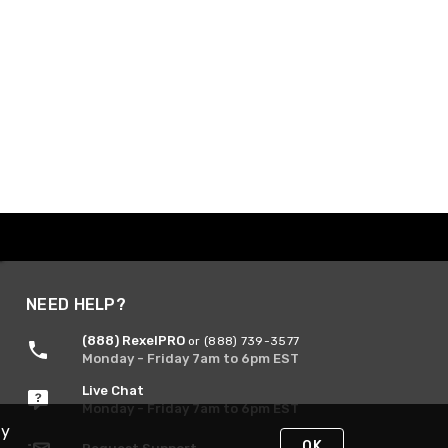
NEED HELP?
(888) RexelPRO
or (888) 739-3577
Monday - Friday 7am to 6pm EST
Live Chat
Monday - Friday 7am to 6pm EST
By
OK