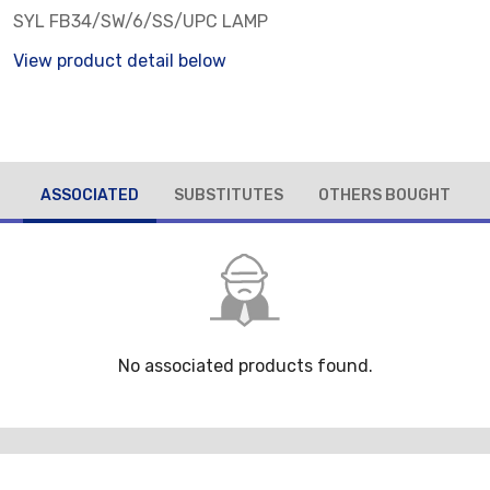
SYL FB34/SW/6/SS/UPC LAMP
View product detail below
ASSOCIATED
SUBSTITUTES
OTHERS BOUGHT
No associated products found.