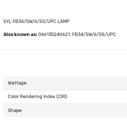
SYL FB34/SW/6/SS/UPC LAMP
Also known as:
046135240621, FB34/SW/6/SS/UPC
Wattage:
Color Rendering Index (CRI):
Shape: