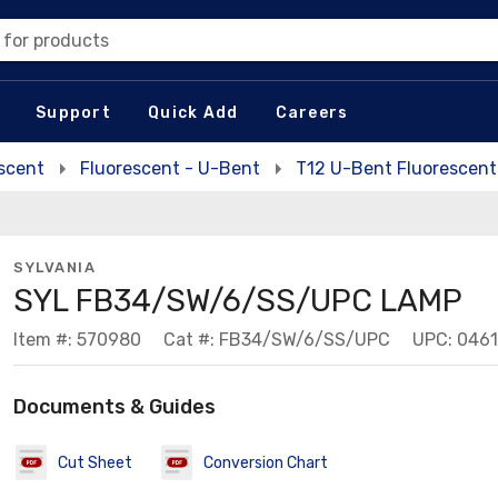
 for products
Support
Quick Add
Careers
escent
Fluorescent - U-Bent
T12 U-Bent Fluorescen
SYLVANIA
SYL FB34/SW/6/SS/UPC LAMP
Item #: 570980
Cat #: FB34/SW/6/SS/UPC
UPC: 046
Documents & Guides
Cut Sheet
Conversion Chart