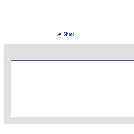
Share