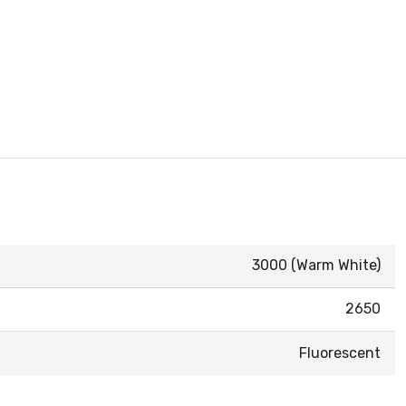
3000 (Warm White)
2650
Fluorescent