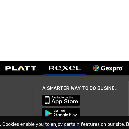
A SMARTER WAY TO DO BUSINESS
. Cookies enable you to enjoy certain features on our site. 