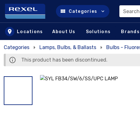
Search
Categories
Skip to main content
Locations
About Us
Solutions
Brands
Categories
Lamps, Bulbs, & Ballasts
Bulbs - Fluor
This product has been discontinued.