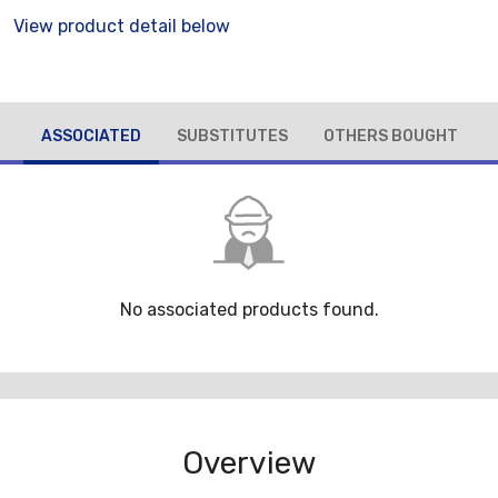
View product detail below
ASSOCIATED
SUBSTITUTES
OTHERS BOUGHT
No associated products found.
Overview