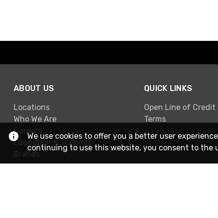
ABOUT US
QUICK LINKS
Locations
Open Line of Credit
Who We Are
Terms
Careers
We use cookies to offer you a better user experience
Education & Training
continuing to use this website, you consent to the 
Brands