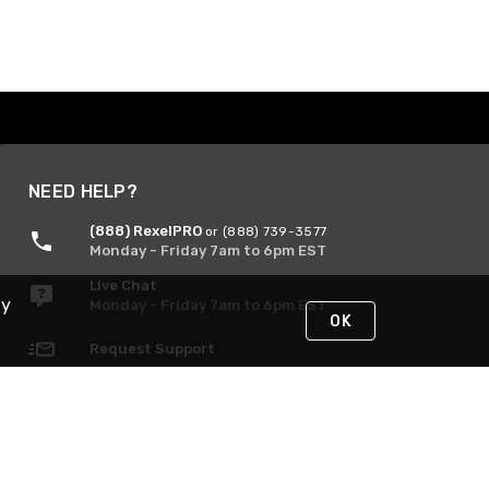
NEED HELP?
(888) RexelPRO
or (888) 739-3577
Monday - Friday 7am to 6pm EST
Live Chat
By
Monday - Friday 7am to 6pm EST
OK
Request Support