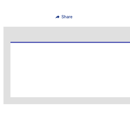
Share