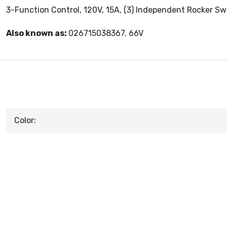
3-Function Control, 120V, 15A, (3) Independent Rocker Swit
Also known as:
026715038367, 66V
Color: