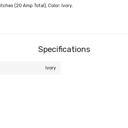
ches (20 Amp Total), Color: Ivory.
Specifications
Ivory