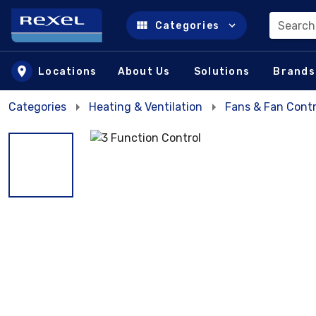
Search
Categories
Skip to main content
Locations
About Us
Solutions
Brands
Categories
Heating & Ventilation
Fans & Fan Contr