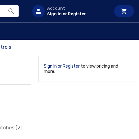
Account
Sign In or Register
trols
Sign In or Register
to view pricing and
more.
itches (20