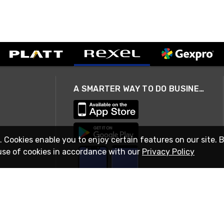
A SMARTER WAY TO DO BUSINESS
. Cookies enable you to enjoy certain features on our site. 
use of cookies in accordance with our
Privacy Policy