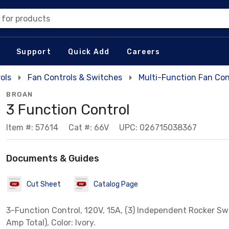
 for products
Support
Quick Add
Careers
ols
Fan Controls & Switches
Multi-Function Fan Con
BROAN
3 Function Control
Item #: 57614
Cat #: 66V
UPC: 026715038367
Documents & Guides
Cut Sheet
Catalog Page
3-Function Control, 120V, 15A, (3) Independent Rocker Sw
Amp Total), Color: Ivory.