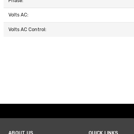
Phase:
Volts AC:
Volts AC Control:
ABOUT US
QUICK LINKS