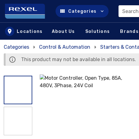
Search
Categories
Skip to main content
Locations
About Us
Solutions
Brands
Categories
Control & Automation
Starters & Cont
This product may not be available in all locations.