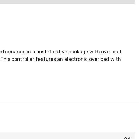
rformance in a costeffective package with overload
This controller features an electronic overload with