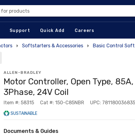
 for products
Support
Quick Add
Careers
actors
Softstarters & Accessories
Basic Control Soft
ALLEN-BRADLEY
Motor Controller, Open Type, 85A,
3Phase, 24V Coil
Item #: 58315
Cat #: 150-C85NBR
UPC: 78118003683
SUSTAINABLE
Documents & Guides