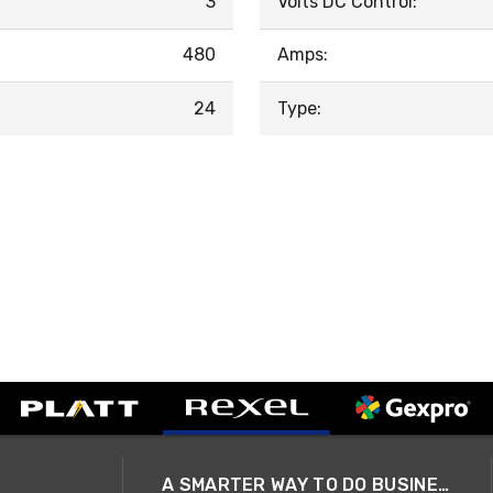
3
Volts DC Control:
480
Amps:
24
Type:
A SMARTER WAY TO DO BUSINESS