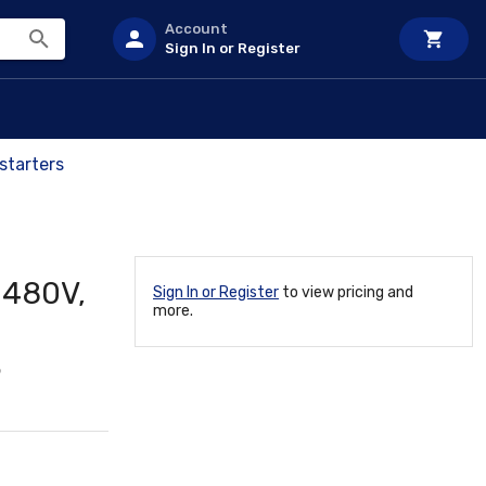
Account
Sign In or Register
starters
 480V,
Sign In or Register
to view pricing and
more.
5