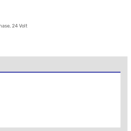
hase, 24 Volt