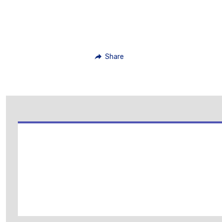
Share