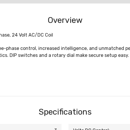
Overview
hase, 24 Volt AC/DC Coil
ee-phase control, increased intelligence, and unmatched pe
cs. DIP switches and a rotary dial make secure setup easy. 
Specifications