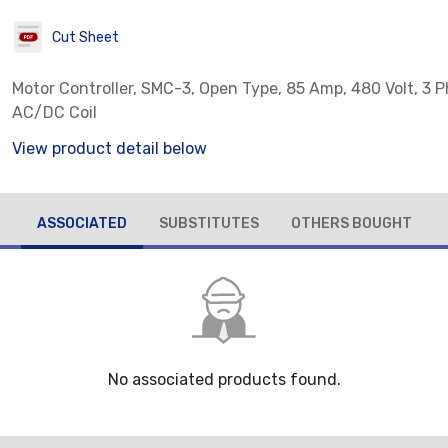
Cut Sheet
Motor Controller, SMC-3, Open Type, 85 Amp, 480 Volt, 3 P
AC/DC Coil
View product detail below
ASSOCIATED
SUBSTITUTES
OTHERS BOUGHT
No associated products found.