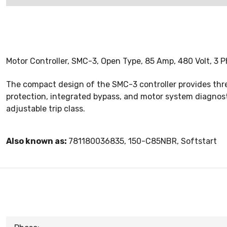
Motor Controller, SMC-3, Open Type, 85 Amp, 480 Volt, 3 P
The compact design of the SMC-3 controller provides thr
protection, integrated bypass, and motor system diagnosti
adjustable trip class.
Also known as:
781180036835, 150-C85NBR, Softstart