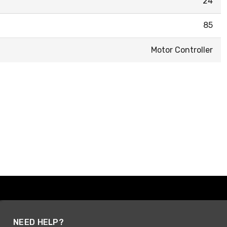
24
85
Motor Controller
NEED HELP?