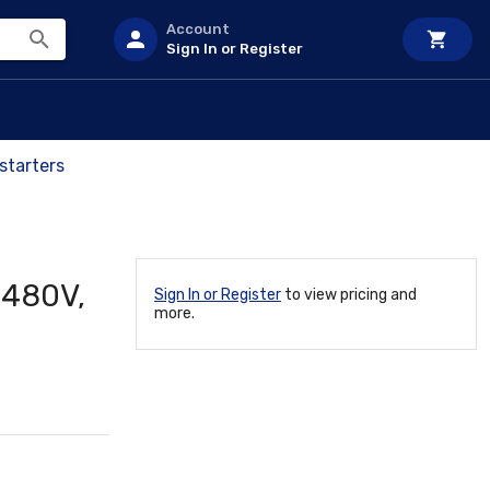
Account
Sign In or Register
starters
 480V,
Sign In or Register
to view pricing and
more.