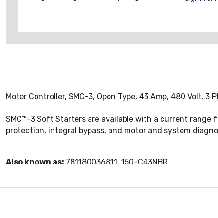
Motor Controller, SMC-3, Open Type, 43 Amp, 480 Volt, 3 P
SMC™-3 Soft Starters are available with a current range f
protection, integral bypass, and motor and system diagno
Also known as:
781180036811, 150-C43NBR