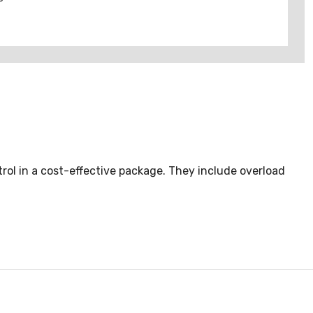
rol in a cost-effective package. They include overload