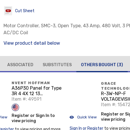
Cut Sheet
Motor Controller, SMC-3, Open Type, 43 Amp, 480 Volt, 3 P
AC/DC Coil
View product detail below
ASSOCIATED
SUBSTITUTES
OTHERS BOUGHT
(3)
NVENT HOFFMAN
GRACE
A36P30 Panel for Type
TECHNOLOG
3R 4 4X 12 13
R-3W-NP-F
Enclosure, fits 36x30,
Item #: 49591
VOLTAGEVISI
White, Steel
FLANGE LAB
Item #: 1547
Register or Si
Register or Sign In to
View
Quick View
view pricing
view pricing
Sign In or Register
to view pricin
Register
to view pricing and more.