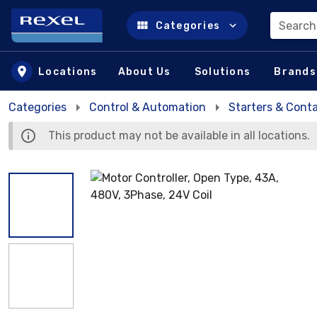
Search
Categories
Skip to main content
Locations
About Us
Solutions
Brands
Categories
Control & Automation
Starters & Cont
This product may not be available in all locations.