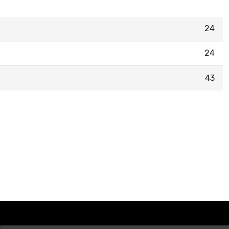
24
24
43