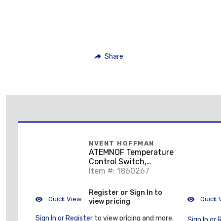
Share
NVENT HOFFMAN
ATEMNOF Temperature
Control Switch,
2.36x1.30x1.62, Lt
Item #: 1860267
Gray, Plastic, Open F
Register or Sign In to
Quick View
Quick 
view pricing
Sign In or Register
to view pricing and more.
Sign In or 