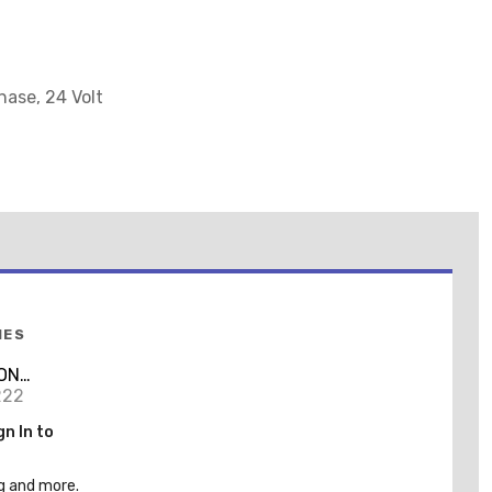
hase, 24 Volt
IES
ON
EL
222
gn In to
g and more.