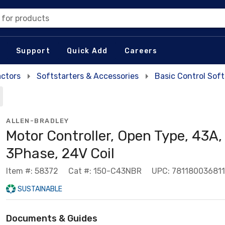
 for products
Support
Quick Add
Careers
actors
Softstarters & Accessories
Basic Control Soft
ALLEN-BRADLEY
Motor Controller, Open Type, 43A,
3Phase, 24V Coil
Item #: 58372
Cat #: 150-C43NBR
UPC: 781180036811
SUSTAINABLE
Documents & Guides