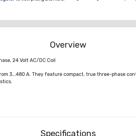
Overview
hase, 24 Volt AC/DC Coil
rom 3...480 A. They feature compact, true three-phase cont
stics.
Specifications