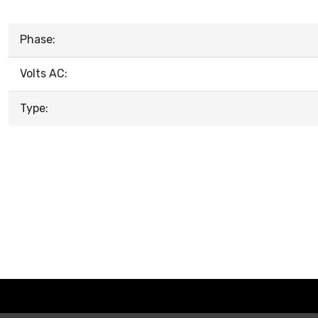
Phase:
Volts AC:
Type: