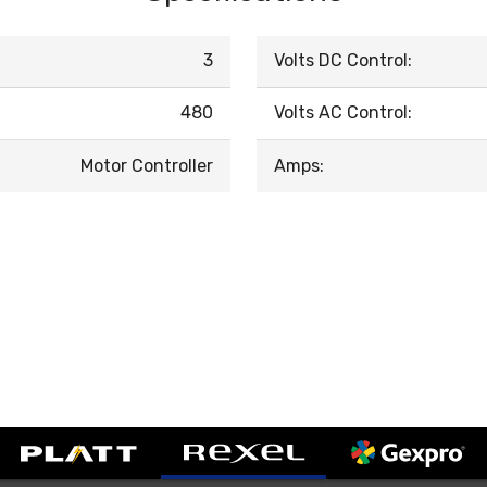
3
Volts DC Control:
480
Volts AC Control:
Motor Controller
Amps: