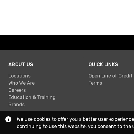
ABOUT US
QUICK LINKS
Locations
Open Line of Credit
Who We Are
Terms
Careers
Education & Training
Brands
We use cookies to offer you a better user experience
continuing to use this website, you consent to the 