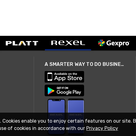
A SMARTER WAY TO DO BUSINESS
. Cookies enable you to enjoy certain features on our site. 
use of cookies in accordance with our
Privacy Policy