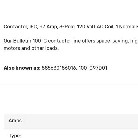
Contactor, IEC, 97 Amp, 3-Pole, 120 Volt AC Coil, 1 Normal
Our Bulletin 100-C contactor line offers space-saving, h
motors and other loads.
Also known as:
885630186016, 100-C97D01
Amps:
Type: