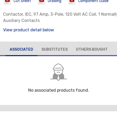
Cut Sheet
Drawing
Component Guide
Contactor, IEC, 97 Amp, 3-Pole, 120 Volt AC Coil, 1 Normal
Auxiliary Contacts
View product detail below
ASSOCIATED
SUBSTITUTES
OTHERS BOUGHT
No associated products found.