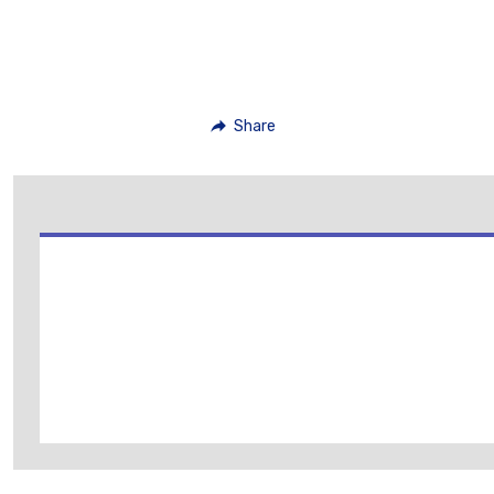
Share