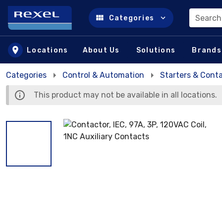
Search
Categories
Skip to main content
Locations
About Us
Solutions
Brands
Categories
Control & Automation
Starters & Cont
This product may not be available in all locations.