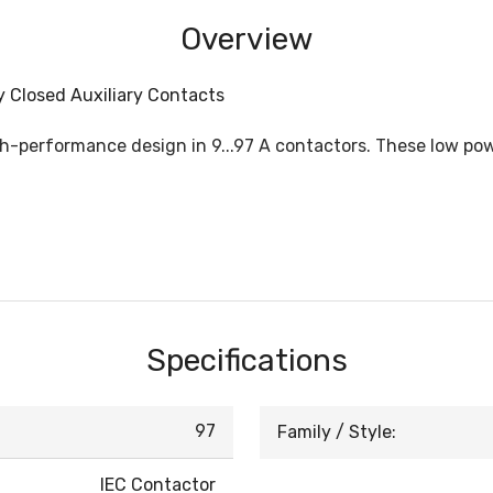
Overview
ly Closed Auxiliary Contacts
igh-performance design in 9...97 A contactors. These low p
Specifications
97
Family / Style:
IEC Contactor