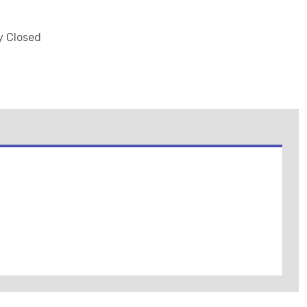
ly Closed