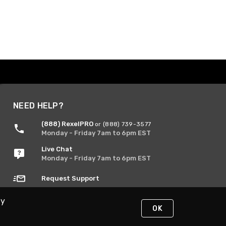
NEED HELP?
(888) RexelPRO
or (888) 739-3577
Monday - Friday 7am to 6pm EST
Live Chat
Monday - Friday 7am to 6pm EST
Request Support
By
OK