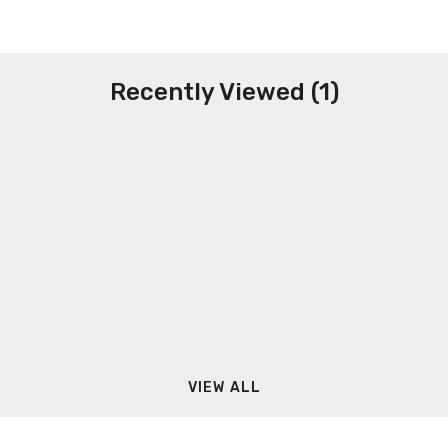
Recently Viewed (1)
VIEW ALL