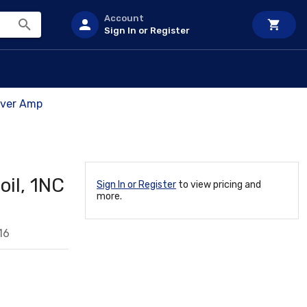
Account
Sign In or Register
Over Amp
oil, 1NC
Sign In or Register
to view pricing and
more.
16