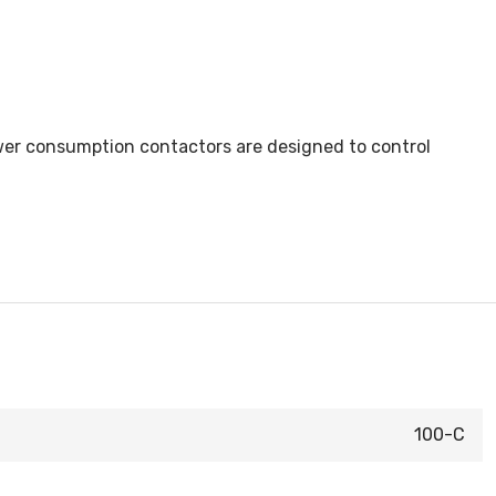
ower consumption contactors are designed to control
100-C