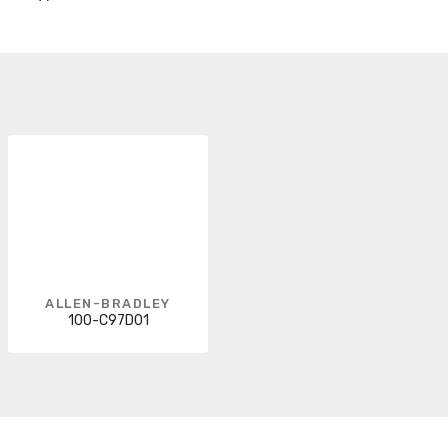
ALLEN-BRADLEY
100-C97D01