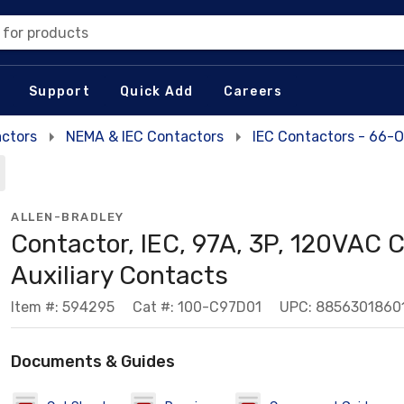
 for products
Support
Quick Add
Careers
actors
NEMA & IEC Contactors
IEC Contactors - 66-
ALLEN-BRADLEY
Contactor, IEC, 97A, 3P, 120VAC C
Auxiliary Contacts
Item #: 594295
Cat #: 100-C97D01
UPC: 8856301860
Documents & Guides